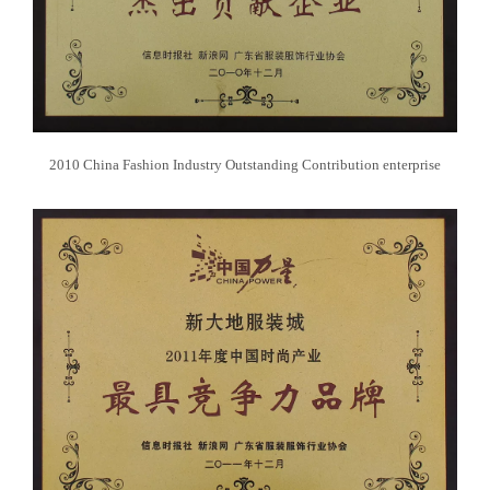
2010 China Fashion Industry Outstanding Contribution enterprise