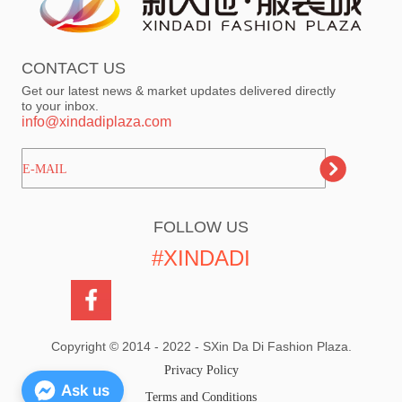
CONTACT US
Get our latest news & market updates delivered directly
to your inbox.
info@xindadiplaza.com
ㅤㅤㅤE-MAIL
FOLLOW US
#XINDADI
Copyright © 2014 - 2022 - SXin Da Di Fashion Plaza.
Privacy Policy
Ask us
Terms and Conditions