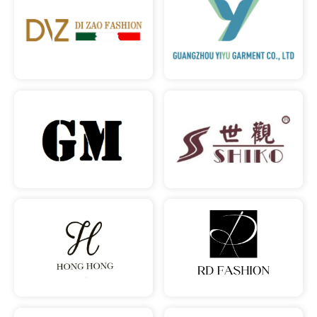
READ MORE
READ MORE
READ MORE
READ MORE
READ MORE