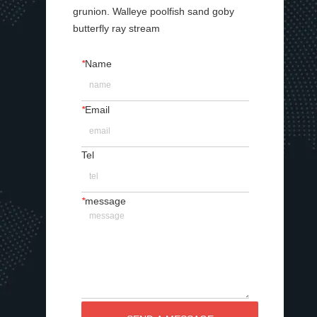
grunion. Walleye poolfish sand goby
butterfly ray stream
*
Name
*
Email
Tel
*
message