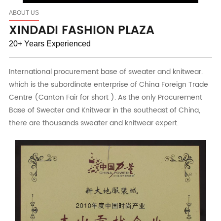
ABOUT US
XINDADI FASHION PLAZA
20+ Years Experienced
International procurement base of sweater and knitwear.
which is the subordinate enterprise of China Foreign Trade
Centre (Canton Fair for short ). As the only Procurement
Base of Sweater and Knitwear in the southeast of China,
there are thousands sweater and knitwear expert.