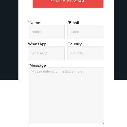
SEND A MESSAGE
*
Name
*
Email
WhatsApp
Country
*
Message