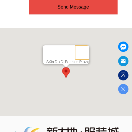
Send Message
SXin Da Di Fashion Plaza