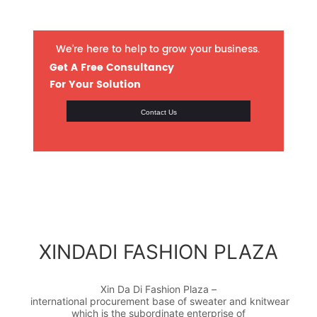
We’re here to help to grow your business.
Get A Free Consultancy
For Your Solution
Contact Us
XINDADI FASHION PLAZA
Xin Da Di Fashion Plaza –
international procurement base of sweater and knitwear
which is the subordinate enterprise of