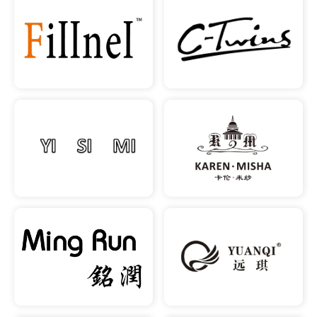
READ MORE
READ MORE
READ MORE
READ MORE
READ MORE