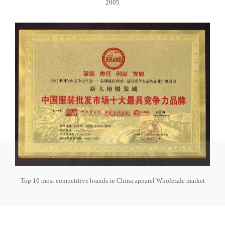
2005
Top 10 most competitive brands in China apparel Wholesale market