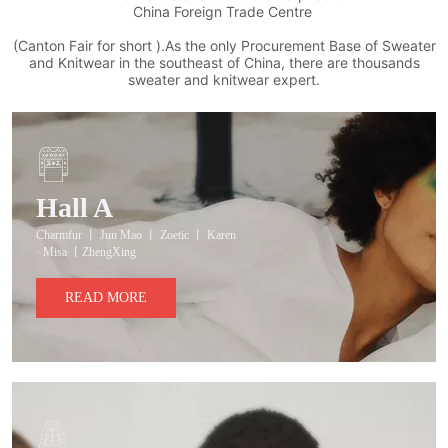
China Foreign Trade Centre
(Canton Fair for short ).As the only Procurement Base of Sweater
and Knitwear in the southeast of China, there are thousands
sweater and knitwear expert.
Hall A
Charmfur 丨 Jun Mao 丨 Zoetic 丨 Karen
· Misa 丨ZhengXing
READ MORE