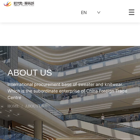
EN
ABOUT US
International procurement base of sweater and knitwear.
Which is the subordinate enterprise of China Foreign Trade
Centre
HOME
/
ABOUT US