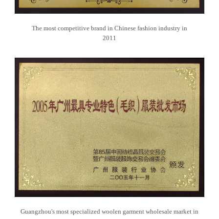
The most competitive brand in Chinese fashion industry in
2011
Guangzhou's most specialized woolen garment wholesale market in