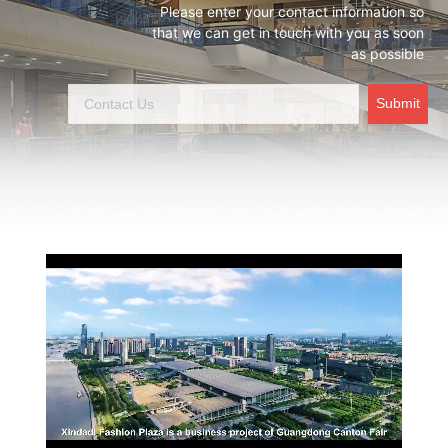
Please enter your contact information so
that we can get in touch with you as soon
as possible
Submit