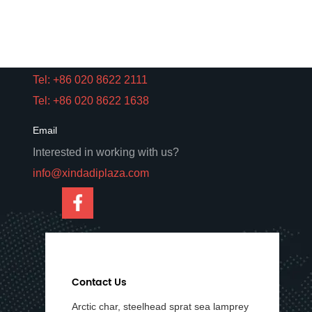
Road, Yuexiu District, Guangzhou,
Guangdong, China.
Phone
Tel: +86 020 8622 2111
Tel: +86 020 8622 1638
Email
Interested in working with us?
info@xindadiplaza.com
Contact Us
Arctic char, steelhead sprat sea lamprey