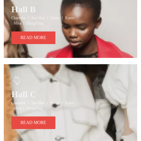
Hall B
Charmfur 丨 Jun Mao 丨 Zoetic 丨 Karen
· Misa 丨ZhengXing
READ MORE
Hall C
Charmfur 丨 Jun Mao 丨 Zoetic 丨 Karen
· Misa 丨ZhengXing
READ MORE