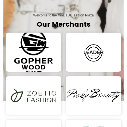
Welcome to the XinDaDi Fashion Plaza
Our Merchants
READ MORE
READ MORE
READ MORE
READ MORE