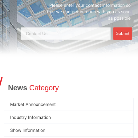
Please enter your contact information so
that we can get in touch with you as soon
as possible
Submit
/
News
Category
Market Announcement
Industry Information
Show Information