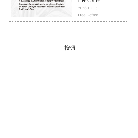
Free Coffee
2026-05-15
Free Coffee
按钮