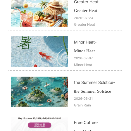
Greater Heat
-
Greater Heat
2026-07-23
Greater Heat
Minor Heat​
-
Minor Heat​
2026-07-07
Minor Heat​
the Summer Solstice
-
the Summer Solstice
2026-06-21
Grain Rain
Free Coffee
-