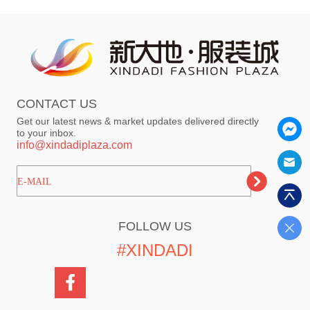
CONTACT US
Get our latest news & market updates delivered directly
to your inbox.
info@xindadiplaza.com
ㅤㅤㅤE-MAIL
FOLLOW US
#XINDADI