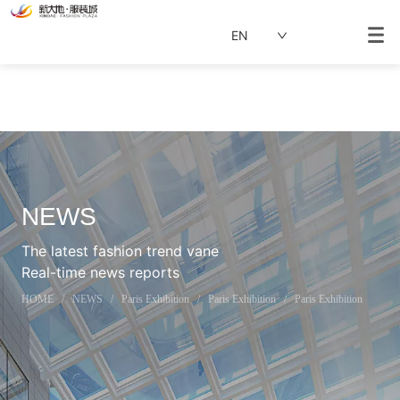
EN
NEWS
The latest fashion trend vane
Real-time news reports
HOME
/
NEWS
/
Paris Exhibition
/
Paris Exhibition
/
Paris Exhibition