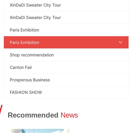
XinDaDi Sweater City Tour
XinDaDi Sweater City Tour
Paris Exhibition
Paris Exhibition
Shop recommendation
Canton Fair
Prosperous Business
FASHION SHOW
/
Recommended
News