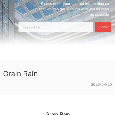
Please enter your contact information so
that we can get in touch with you as soon
as possible
Submit
Grain Rain
2026-04-20