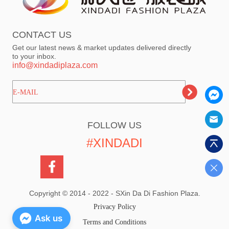
CONTACT US
Get our latest news & market updates delivered directly
to your inbox.
info@xindadiplaza.com
ㅤㅤㅤE-MAIL
FOLLOW US
#XINDADI
Copyright © 2014 - 2022 - SXin Da Di Fashion Plaza.
Privacy Policy
Ask us
Terms and Conditions