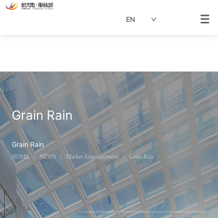
EN
Grain Rain
Grain Rain
HOME
/
NEWS
/
Market Announcement
/
Grain Rain