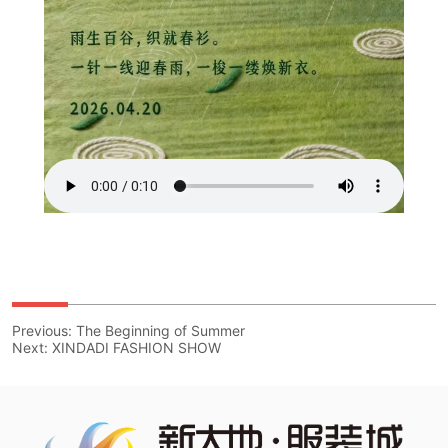
Previous:
The Beginning of Summer
Next:
XINDADI FASHION SHOW