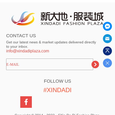
CONTACT US
Get our latest news & market updates delivered directly
to your inbox.
info@xindadiplaza.com
ㅤㅤㅤE-MAIL
FOLLOW US
#XINDADI