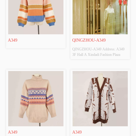
A349
QINGZHOU-A349
QINGZHOU-A349 Address: A349 
3F Hall A Xindadi Fashion Plaza
A349
A349