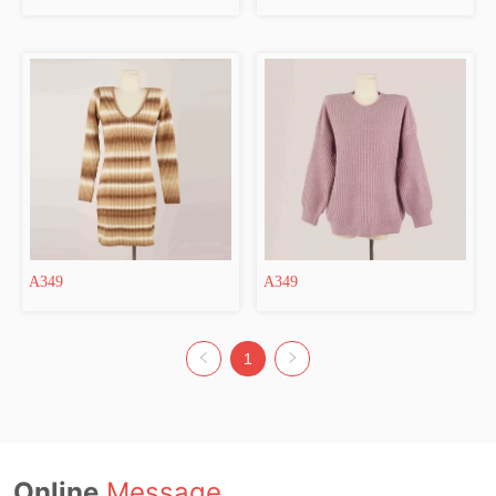
A349
A349
1
Online
Message