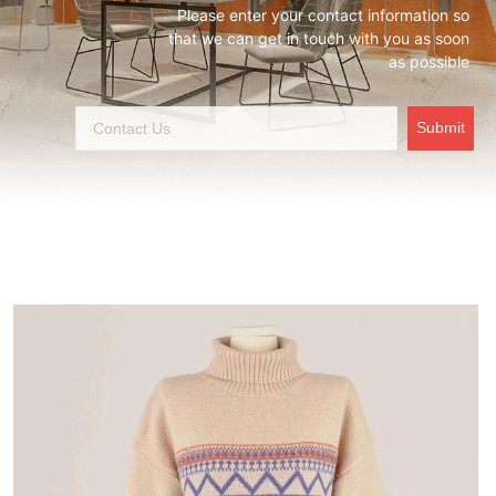
Please enter your contact information so
that we can get in touch with you as soon
as possible
Submit