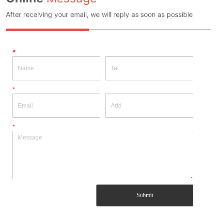
After receiving your email, we will reply as soon as possible
*
*
*
Submit