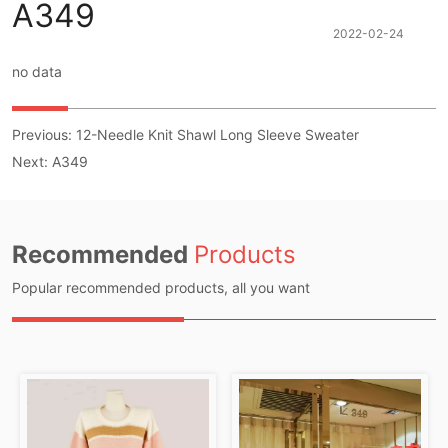
A349
2022-02-24
no data
Previous:
12-Needle Knit Shawl Long Sleeve Sweater
Next:
A349
Recommended
Products
Popular recommended products, all you want