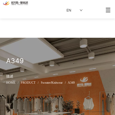
EN
A349
描述
HOME
/
PRODUCT
/
Sweater/Knitwear
/
A349