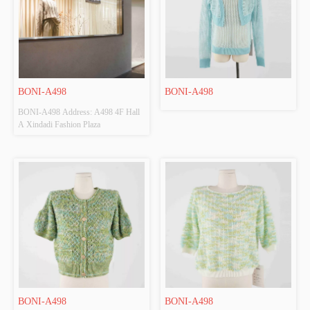
BONI-A498
BONI-A498
BONI-A498 Address: A498 4F Hall 
A Xindadi Fashion Plaza
BONI-A498
BONI-A498