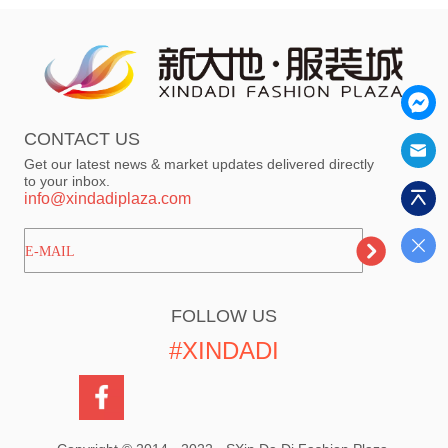
CONTACT US
Get our latest news & market updates delivered directly
to your inbox.
info@xindadiplaza.com
ㅤㅤㅤE-MAIL
FOLLOW US
#XINDADI