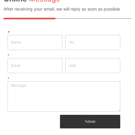
After receiving your email, we will reply as soon as possible
*
*
*
Submit