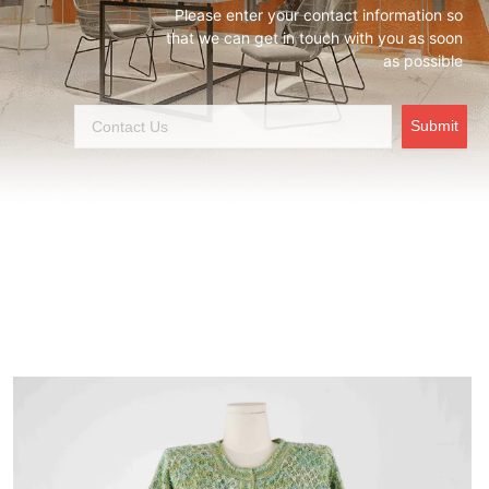
Please enter your contact information so
that we can get in touch with you as soon
as possible
Submit