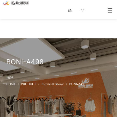
EN
BONI-A498
描述
HOME
/
PRODUCT
/
Sweater/Knitwear
/
BONI-A498