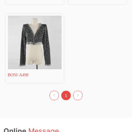
BONI-A498
1
Online
Message