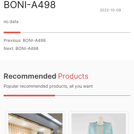
BONI-A498
2022-10-09
no data
Previous:
BONI-A498
Next:
BONI-A498
Recommended
Products
Popular recommended products, all you want