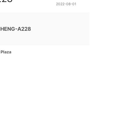
2022-08-01