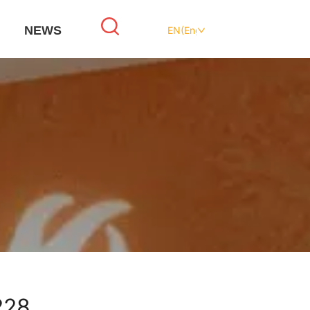
NEWS
EN(English)
228