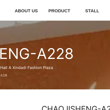
E
ABOUT US
PRODUCT
STALL
ENG-A228
ll A Xindadi Fashion Plaza
A228
CHAOJISHENG-A