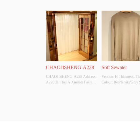
CHAOJISHENG-A228
Soft Sewater
CHAOJISHENG-A228 Address: 
Version: H Thickness: Thi
A228 2F Hall A Xindadi Fashion 
Colour: Red/Khaki/Grey Si
Plaza
XL/2XL/3XL/4XL Whethe
Original Design Source: 
Whether There Is A Qualit
Inspection Report: /