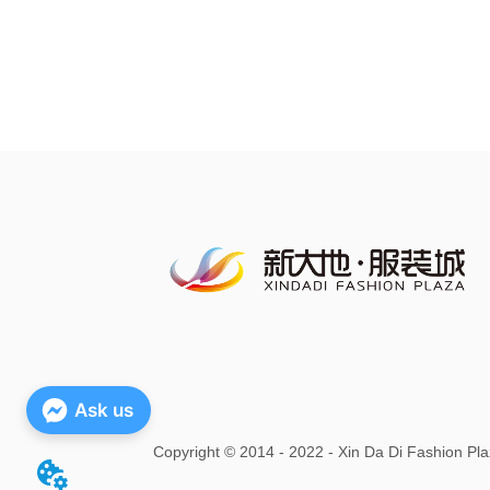
Ask us
Copyright
©
2014 - 2022 - Xin Da Di Fashion Pla