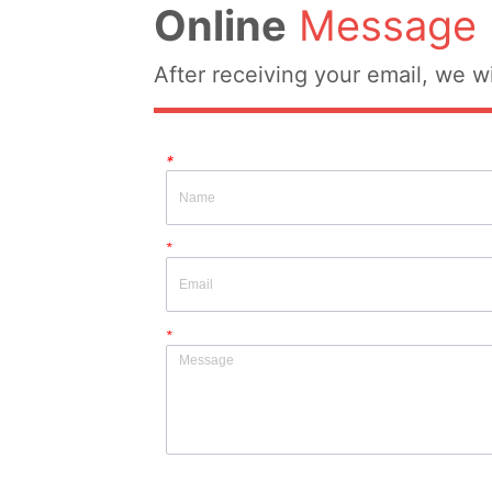
Online
Message
After receiving your email, we wi
*
*
*