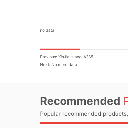
no data
Previous:
XinJiaHuang-A235
Next:
No more data
Recommended
Popular recommended products, 