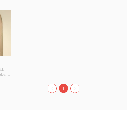
ck 
ze: 
r 
YES 
1
y 