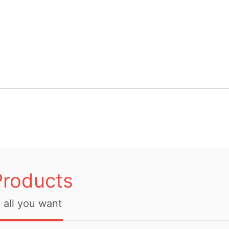
Products
all you want