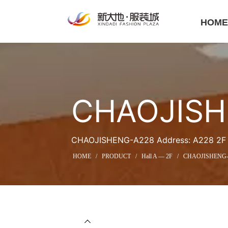
HOM
CHAOJISH
CHAOJISHENG-A228 Address: A228 2F Ha
HOME
/
PRODUCT
/
Hall A — 2F
/
CHAOJISHENG-