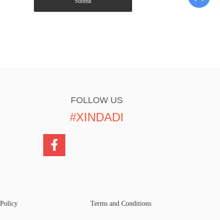
Submit
FOLLOW US
#XINDADI
 Policy
Terms and Conditions