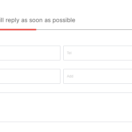
ll reply as soon as possible