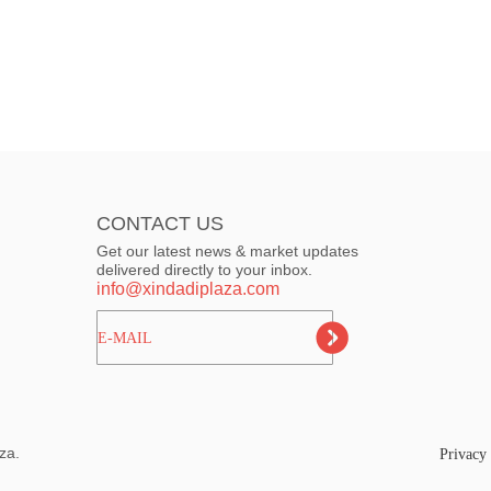
CONTACT US
Get our latest news & market updates
delivered directly to your inbox.
info@xindadiplaza.com
ㅤㅤㅤE-MAIL
za.
Privacy