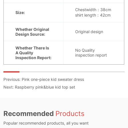
Previous:
Pink one-piece kid sweater dress
Next:
Raspberry pink&blue kid top set
Recommended
Products
Popular recommended products, all you want