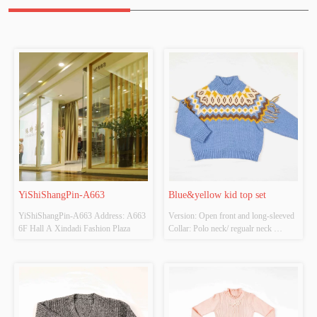
YiShiShangPin-A663
Blue&yellow kid top set
YiShiShangPin-A663 Address: A663 
Version: Open front and long-sleeved 
6F Hall A Xindadi Fashion Plaza
Collar: Polo neck/ regualr neck 
Thickness: Thick Main Fabric 
Composition: 100%polyester Colour: 
Blue Size: Chestwidth：38cm shirt 
length：42cm Whether Original 
Design Source: Yes Whether There Is 
A Quality Inspectio...