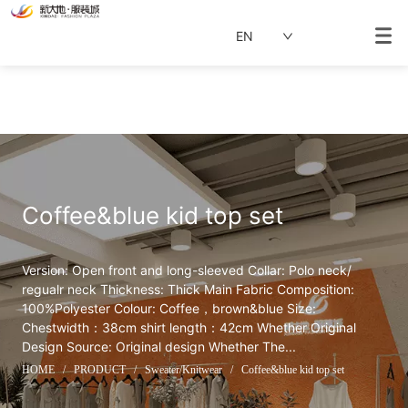
EN
Coffee&blue kid top set
Version: Open front and long-sleeved Collar: Polo neck/ 
regualr neck Thickness: Thick Main Fabric Composition: 
100%Polyester Colour: Coffee，brown&blue Size: 
Chestwidth：38cm shirt length：42cm Whether Original 
Design Source: Original design Whether The...
HOME
/
PRODUCT
/
Sweater/Knitwear
/
Coffee&blue kid top set