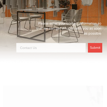
Please enter your contact information so
that we can get in touch with you as soon
as possible
Submit