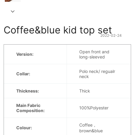
Coffee&blue kid top set
2022-02-24