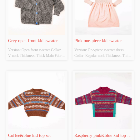
Grey open front kid sweater
Pink one-piece kid sweater 
Version: Open fornt sweater Collar:  
Version: One-piece sweater dress 
dress
V-neck Thickness: Thick Main Fabric 
Collar: Regular neck Thickness: Thick 
Composition: 
Main Fabric Composition: 
50%viscose22%nylon28%pbt Colour: 
50%viscose22%nylon28%pbt Colour: 
Grey&Blue Size: Chestwidth：38cm 
Pink Size: Chestwidth：38cm shirt 
shirt length：42cm Whether Original 
length：69cm Whether Original 
Design Source: Original design 
Design Source: Original design 
Whether There Is A Quality Inspec...
Whether There Is A Quality I...
Coffee&blue kid top set
Raspberry pink&blue kid top 