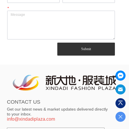
*
Submit
CONTACT US
Get our latest news & market updates delivered directly
to your inbox.
info@xindadiplaza.com