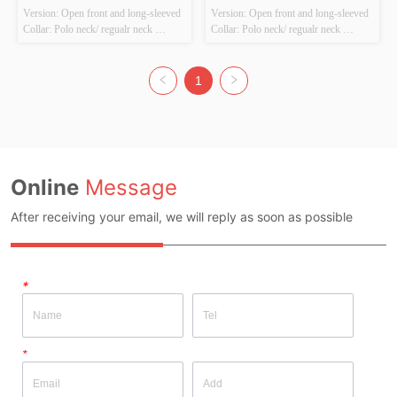
Version: Open front and long-sleeved 
Version: Open front and long-sleeved 
set
Collar: Polo neck/ regualr neck 
Collar: Polo neck/ regualr neck 
Thickness: Thick Main Fabric 
Thickness: Thick Main Fabric 
Composition: 100%Polyester Colour: 
Composition: 100%Polyester Colour: 
Coffee，brown&blue Size: 
Raspberry pink Size: Chestwidth：
1
Chestwidth：38cm shirt length：
38cm shirt length：42cm Whether 
42cm Whether Original Design 
Original Design Source: Original 
Source: Original design Whether 
design Whether There ...
The...
Online
Message
After receiving your email, we will reply as soon as possible
*
*