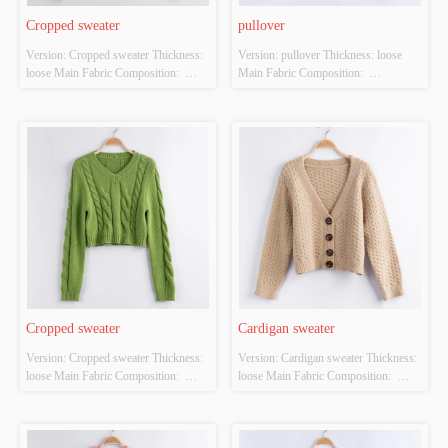
Cropped sweater
pullover
Version: Cropped sweater Thickness: 
Version: pullover Thickness: loose 
loose Main Fabric Composition:  
Main Fabric Composition:  
ACRYLIC，NYLON，
ACRYLIC，NYLON，
POLYESTER Colour: off-white Size: 
POLYESTER Colour: Dark blue Size: 
S/M/L Whether Original Design 
S/M/L Whether Original Design 
Source: YES Whether There Is A 
Source: YES Whether There Is A 
Quality Inspection Report: YES
Quality Inspection Report: YES
Cropped sweater
Cardigan sweater
Version: Cropped sweater Thickness: 
Version: Cardigan sweater Thickness: 
loose Main Fabric Composition:  
loose Main Fabric Composition:  
ACRYLIC，NYLON，
ACRYLIC，NYLON，
POLYESTER Colour: green Size: 
POLYESTER Colour: off-white Size: 
S/M/L Whether Original Design 
S/M/L Whether Original Design 