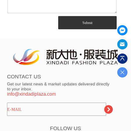
Submit
CONTACT US
Get our latest news & market updates delivered directly
to your inbox.
info@xindadiplaza.com
ㅤㅤㅤE-MAIL
FOLLOW US