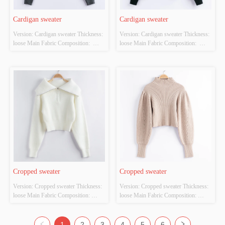
Cardigan sweater
Cardigan sweater
Version: Cardigan sweater Thickness: 
Version: Cardigan sweater Thickness: 
loose Main Fabric Composition:  
loose Main Fabric Composition:  
ACRYLIC，NYLON，
ACRYLIC，NYLON，
POLYESTER Colour: Black and 
POLYESTER Colour: Black and 
white Size: S/M/L Whether Original 
white Size: S/M/L Whether Original 
Design Source: YES Whether There 
Design Source: YES Whether There 
Is A Quality Inspection Report: YES
Is A Quality Inspection Report: YES
Cropped sweater
Cropped sweater
Version: Cropped sweater Thickness: 
Version: Cropped sweater Thickness: 
loose Main Fabric Composition: 
loose Main Fabric Composition: 
ACRYLIC，NYLON，
ACRYLIC，NYLON，
POLYESTER Colour: white Size: 
POLYESTER Colour: off-white Size: 
S/M/L Whether Original Design 
S/M/L Whether Original Design 
1
2
3
4
5
6