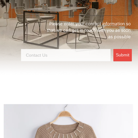
Please enter your contact information so
that we can get in touch with you as soon
as possible
Submit