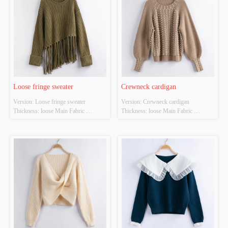
Loose fringe sweater
Crewneck cardigan
Version: Loose fringe sweater 
Version: Crewneck cardigan 
Thickness: loose Main Fabric 
Thickness: loose Main Fabric 
Composition:  ACRYLIC，
Composition:  ACRYLIC，
NYLON，POLYESTER Colour: 
NYLON，POLYESTER Colour: 
Dark green Size: S/M/L Whether 
brown Size: S/M/L Whether Original 
Original Design Source: YES 
Design Source: YES Whether There 
Whether There Is A Quality 
Is A Quality Inspection Report: YES
Inspection Report: YES