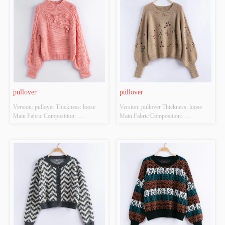
Source: YES Whether There Is A 
Source: YES Whether There Is A 
Quality Inspection Report: YES
Quality Inspection Report: YES
pullover
pullover
Version: pullover Thickness: loose 
Version: pullover Thickness: loose 
Main Fabric Composition:  
Main Fabric Composition:  
ACRYLIC，NYLON，
ACRYLIC，NYLON，
POLYESTER Colour: orange Size: 
POLYESTER Colour: Light brown 
S/M/L Whether Original Design 
Size: S/M/L Whether Original Design 
Source: YES Whether There Is A 
Source: YES Whether There Is A 
Quality Inspection Report: YES
Quality Inspection Report: YES