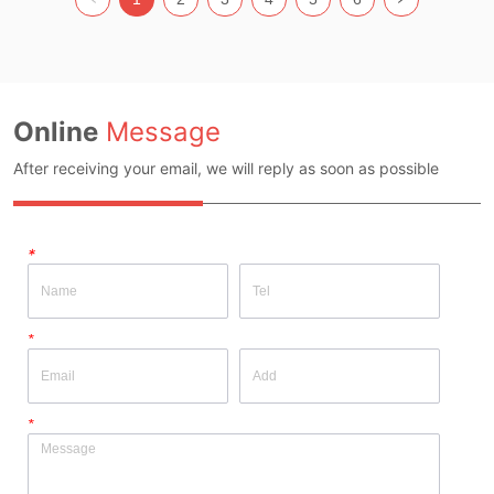
Source: YES Whether There Is A 
Source: YES Whether There Is A 
Quality Inspection Report: YES
Quality Inspection Report: YES
Online
Message
After receiving your email, we will reply as soon as possible
*
*
*