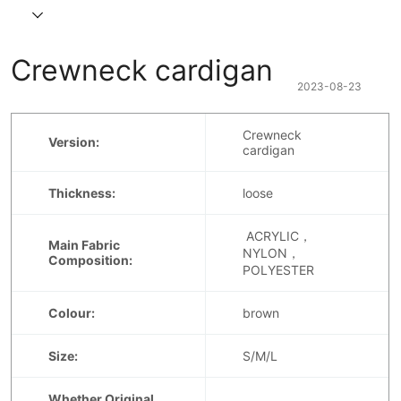
Crewneck cardigan
2023-08-23