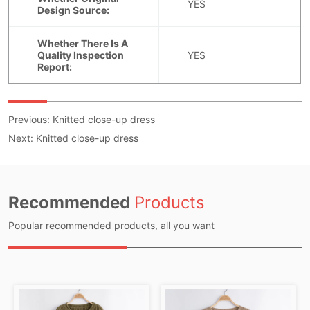
Previous:
Knitted close-up dress
Next:
Knitted close-up dress
Recommended
Products
Popular recommended products, all you want