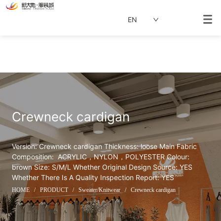
EN
Crewneck cardigan
Version: Crewneck cardigan Thickness: loose Main Fabric 
Composition:  ACRYLIC，NYLON，POLYESTER Colour: 
brown Size: S/M/L Whether Original Design Source: YES 
Whether There Is A Quality Inspection Report: YES
HOME
/
PRODUCT
/
Sweater/Knitwear
/
Crewneck cardigan