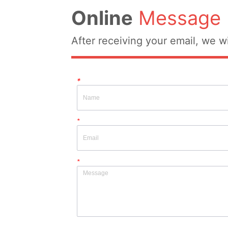
Online
Message
After receiving your email, we wi
*
*
*