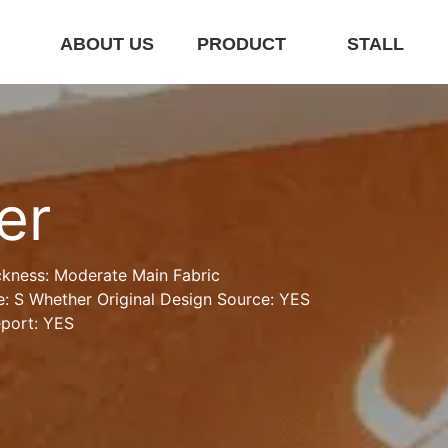
E
ABOUT US
PRODUCT
STALL
er
ckness: Moderate Main Fabric 
: S Whether Original Design Source: YES 
eport: YES
r