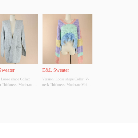
weater
E&L Sweater
 Loose shape Collar: 
Version: Loose shape Collar: V-
n Thickness: Moderate 
neck Thickness: Moderate Main 
bric Composition: 
Fabric Composition: ACRYLIC 
 Colour: Grey Size: S 
Colour: Multi Size: S Whether 
Original Design Source: 
Original Design Source: YES 
ther There Is A Quality 
Whether There Is A Quality 
ion Report: YES
Inspection Report: YES