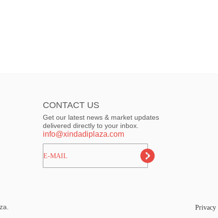
CONTACT US
Get our latest news & market updates
delivered directly to your inbox.
info@xindadiplaza.com
ㅤㅤㅤE-MAIL
za.
Privacy