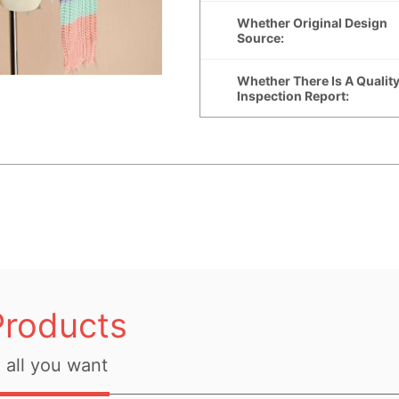
Products
all you want