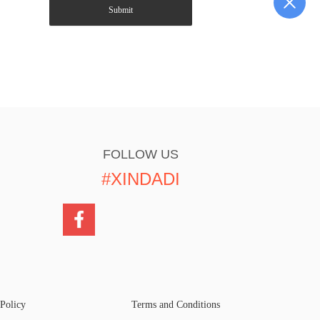
Submit
FOLLOW US
#XINDADI
 Policy
Terms and Conditions