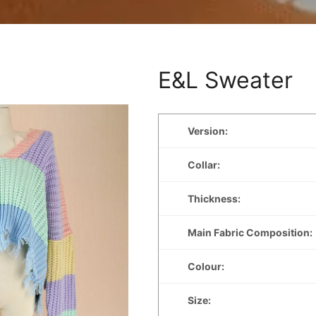
E&L Sweater