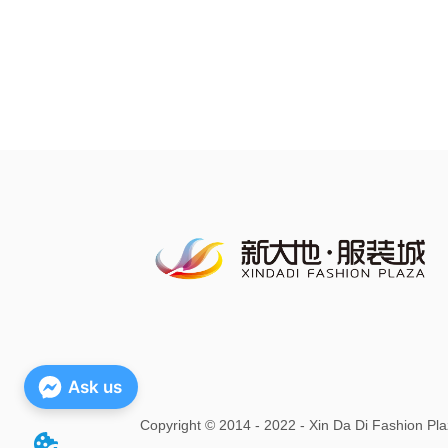
Ask us
Copyright
©
2014 - 2022 - Xin Da Di Fashion Pla