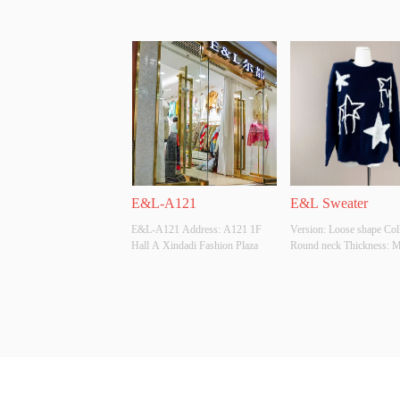
E&L-A121
E&L Sweater
E&L-A121 Address: A121 1F 
Version: Loose shape Colla
Hall A Xindadi Fashion Plaza
Round neck Thickness: Mo
Main Fabric Composition:
ACRYLIC Colour: Navy S
Whether Original Design S
YES Whether There Is A Q
Inspection Report: YES