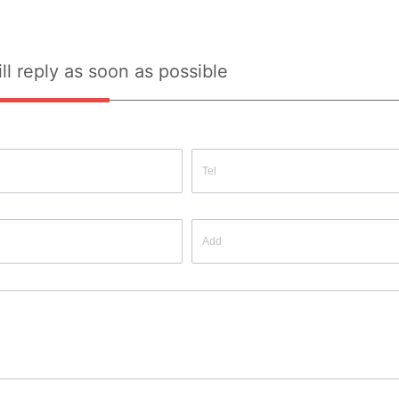
ll reply as soon as possible