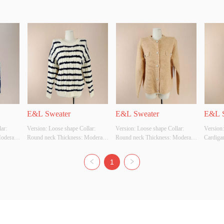
E&L Sweater
E&L Sweater
E&L S
r: 
Version: Loose shape Collar: 
Version: Loose shape Collar: 
Version:
derate 
Round neck Thickness: Moderate 
Round neck Thickness: Moderate 
Cardiga
 
Main Fabric Composition: 
Main Fabric Composition: 
Main Fa
ize: S 
ACRYLIC Colour: Off 
ACRYLIC Colour: Beige Size: S 
ACRYLIC
1
ource: 
White/Navy Size: S Whether 
Whether Original Design Source: 
Whether 
uality 
Original Design Source: YES 
YES Whether There Is A Quality 
YES Whe
Whether There Is A Quality 
Inspection Report: YES
Inspect
Inspection Report: YES