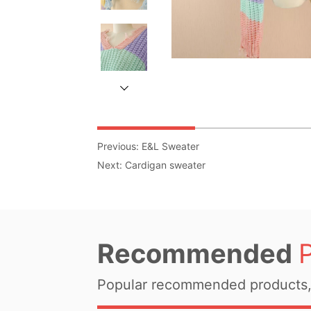
Previous:
E&L Sweater
Next:
Cardigan sweater
Recommended
Popular recommended products, 