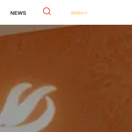
NEWS
EN(English)