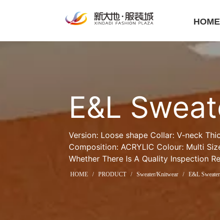
HOM
E&L Sweat
Version: Loose shape Collar: V-neck Thi
Composition: ACRYLIC Colour: Multi Size
Whether There Is A Quality Inspection R
HOME
/
PRODUCT
/
Sweater/Knitwear
/
E&L Sweate