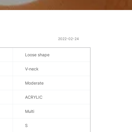
2022-02-24