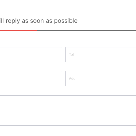
ll reply as soon as possible