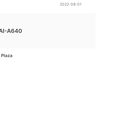
2022-08-01