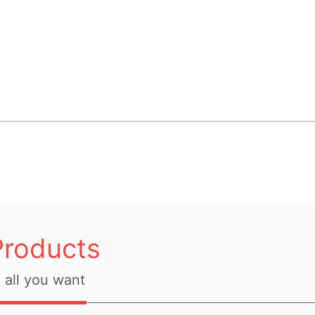
Products
all you want