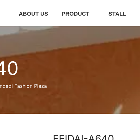
E
ABOUT US
PRODUCT
STALL
40
ndadi Fashion Plaza
FEIDAI-A640