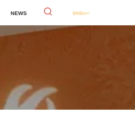
NEWS
EN(English)