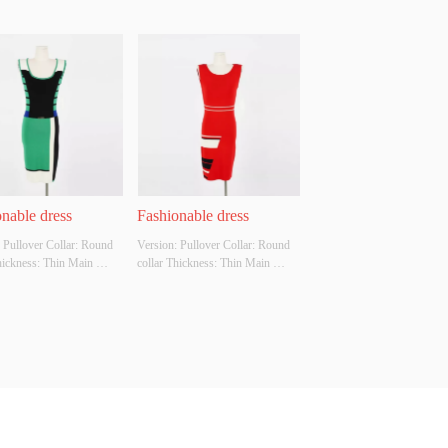
nable dress
Fashionable dress
 Pullover Collar: Round 
Version: Pullover Collar: Round 
hickness: Thin Main 
collar Thickness: Thin Main 
Composition: 70% rayon, 
Fabric Composition: 70% rayon, 
yamide Colour: Oyster 
30% polyamide Colour: Chinese 
ze: S Whether Original 
red Size: M Whether Original 
Source: Yes Whether 
Design Source: Yes Whether 
 A Quality Inspection 
There Is A Quality Inspection 
 No
Report: No