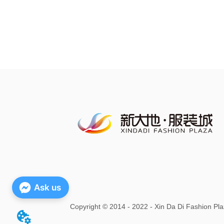
Ask us
Copyright
©
2014 - 2022 - Xin Da Di Fashion Pla