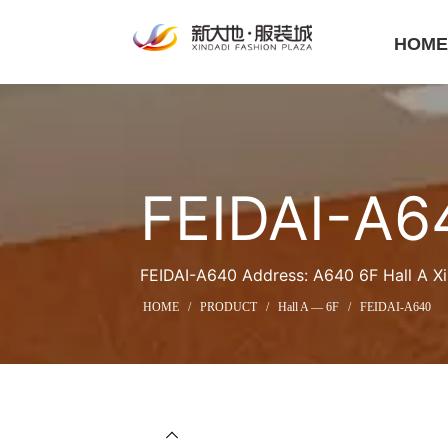
HOM
FEIDAI-A6
FEIDAI-A640 Address: A640 6F Hall A Xi
HOME
/
PRODUCT
/
Hall A — 6F
/
FEIDAI-A640