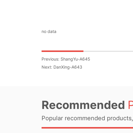
no data
Previous:
ShangYu-A645
Next:
DanXing-A643
Recommended
Popular recommended products, 