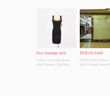
Sexy bandage style
FEIDAI-A640
Version: Sexy Collar: Round 
FEIDAI-A640 Address: 
collar Thickness: Thin Main 
Hall A Xindadi Fashion P
Fabric Composition: 60% viscose, 
20% polyamide, 20% polyester 
Colour: Black Size: S Whether 
Original Design Source: Yes 
Whether There Is A Quality 
Inspection Report: No