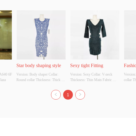
Star body shaping style
Sexy tight Fitting
Fashio
A640 6F 
Version: Body shaper Collar: 
Version: Sexy Collar: V-neck 
Version:
laza
Round collar Thickness: Thick 
Thickness: Thin Main Fabric 
collar T
Main Fabric Composition: 70% 
Composition: 60% viscose, 20% 
Fabric 
rayon, 30% polyamide Colour: 
polyamide, 20% polyester Colour: 
30% pol
1
The blue and white orchid Size: S 
Nebulas Blue Size: S Whether 
Green Si
Whether Original Design Source: 
Original Design Source: Yes 
Design 
Yes Whether There Is A Quality 
Whether There Is A Quality 
There Is
Inspection Report: No
Inspection Report: No
Report: