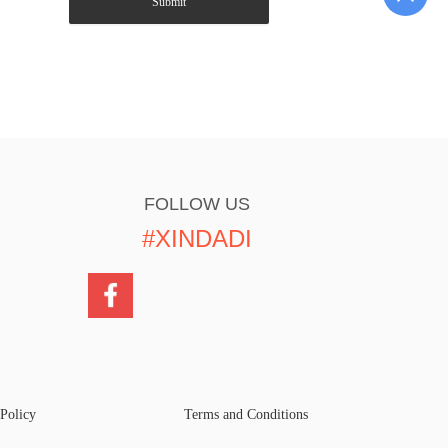
Submit
FOLLOW US
#XINDADI
 Policy
Terms and Conditions