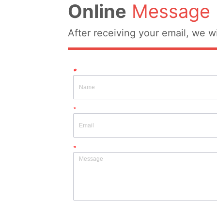
Online
Message
After receiving your email, we wi
*
*
*