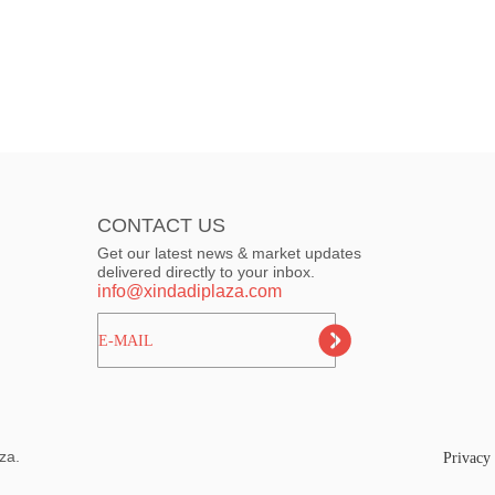
CONTACT US
Get our latest news & market updates
delivered directly to your inbox.
info@xindadiplaza.com
ㅤㅤㅤE-MAIL
za.
Privacy