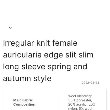
Irregular knit female 
auricularia edge slit slim 
long sleeve spring and 
autumn style
2022-03-31