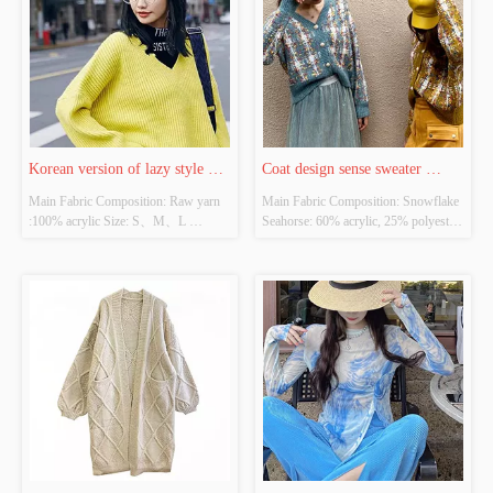
Korean version of lazy style 
Coat design sense sweater 
Main Fabric Composition: Raw yarn 
Main Fabric Composition: Snowflake 
sweater pullover V neck
female minority Korea is gentle
:100% acrylic Size: S、M、L 
Seahorse: 60% acrylic, 25% polyester, 
Whether Original Design Source: 
15% wool Size: S、M、L Whether 
YES Whether There Is A Quality 
Original Design Source: YES 
Inspection Report: YES
Whether There Is A Quality 
Inspection Report: YES