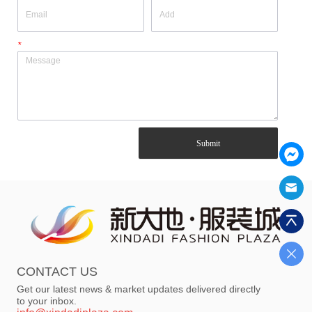
*
Submit
CONTACT US
Get our latest news & market updates delivered directly
to your inbox.