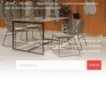
HOME
/
PRODUCT
/
Sweater/Knitwear
/
Irregular knit female auricularia
edge slit slim long sleeve spring and autumn style
Please enter your contact information so
that we can get in touch with you as soon
as possible
Submit