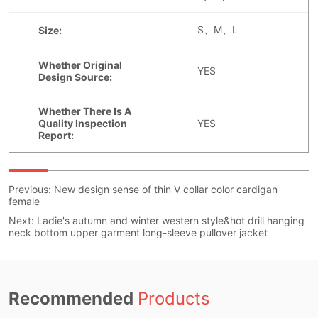
Previous:
New design sense of thin V collar color cardigan
female
Next:
Ladie's autumn and winter western style&hot drill hanging
neck bottom upper garment long-sleeve pullover jacket
Recommended
Products