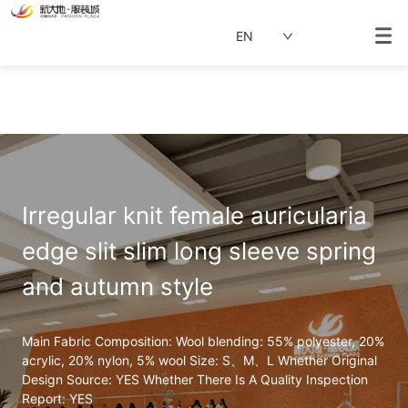
EN
Irregular knit female auricularia 
edge slit slim long sleeve spring 
and autumn style
Main Fabric Composition: Wool blending: 55% polyester, 20% 
acrylic, 20% nylon, 5% wool Size: S、M、L Whether Original 
Design Source: YES Whether There Is A Quality Inspection 
Report: YES