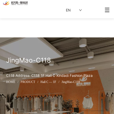
EN
JingMao-C118
C118 Address: C118 1F Hall C Xindadi Fashion Plaza
HOME
/
PRODUCT
/
Hall C — 1F
/
JingMao-C118