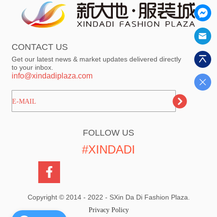
CONTACT US
Get our latest news & market updates delivered directly
to your inbox.
info@xindadiplaza.com
ㅤㅤㅤE-MAIL
FOLLOW US
#XINDADI
Copyright © 2014 - 2022 - SXin Da Di Fashion Plaza.
Privacy Policy