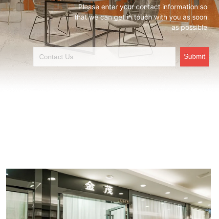
Please enter your contact information so
that we can get in touch with you as soon
as possible
Submit