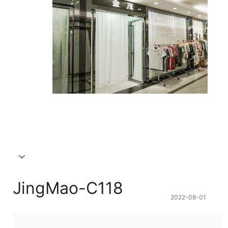
JingMao-C118
2022-08-01