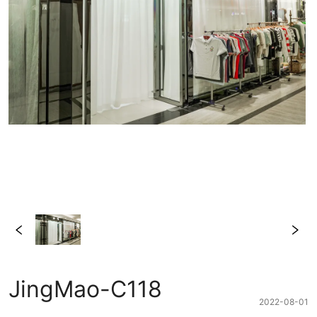
JingMao-C118
2022-08-01