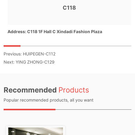
Previous:
HUIPEGEN-C112
Next:
YING ZHONG-C129
Recommended
Products
Popular recommended products, all you want