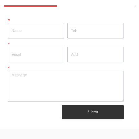
*
*
*
Submit