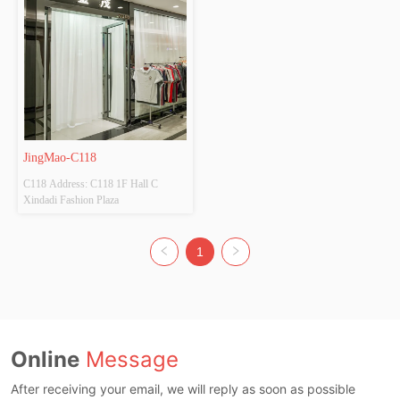
JingMao-C118
C118 Address: C118 1F Hall C 
Xindadi Fashion Plaza
1
Online
Message
After receiving your email, we will reply as soon as possible