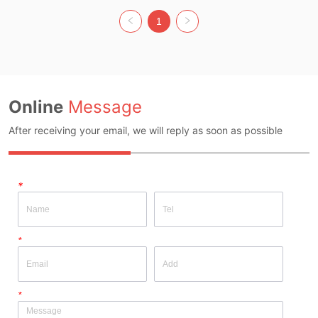
Colour: MULTI Size: S Whether 
Original Design Source: YES 
1
Whether There Is A Quality 
Inspection Report: NO
Online
Message
After receiving your email, we will reply as soon as possible
*
*
*