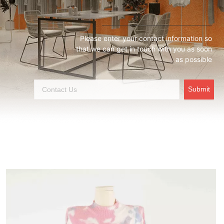
Please enter your contact information so
that we can get in touch with you as soon
as possible
Submit