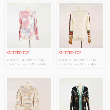
KNITTED TOP
KNITTED TOP
Version: SLIM Collar: ROUND 
Version: SLIM Collar: ROUND 
NECK Thickness: FLIMSY Main 
NECK Thickness: THICK Main 
Fabric Composition: 70%VISCOSE 
Fabric Composition: 100%ACRYLIC 
30%POLYESTERR Colour: MULTI 
Colour: WHITE/MULTI Size: S 
Size: S Whether Original Design 
Whether Original Design Source: 
Source: YES Whether There Is A 
YES Whether There Is A Quality 
Quality Inspection Report: NO
Inspection Report: NO