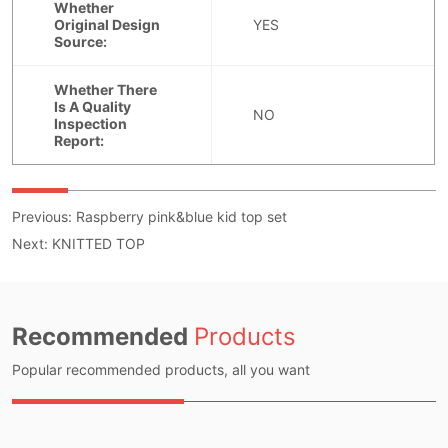
Previous:
Raspberry pink&blue kid top set
Next:
KNITTED TOP
Recommended
Products
Popular recommended products, all you want