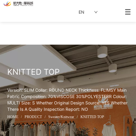
EN
KNITTED TOP
Version: SLIM Collar: ROUND NECK Thickness: FLIMSY Main 
Fabric Composition: 70%VISCOSE 30%POLYESTERR Colour: 
MULTI Size: S Whether Original Design Source: YES Whether 
There Is A Quality Inspection Report: NO
HOME
/
PRODUCT
/
Sweater/Knitwear
/
KNITTED TOP