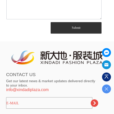
Submit
CONTACT US
Get our latest news & market updates delivered directly
to your inbox.
info@xindadiplaza.com
ㅤㅤㅤE-MAIL