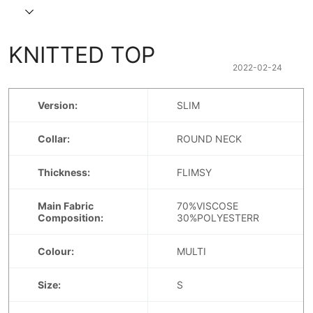
KNITTED TOP
2022-02-24