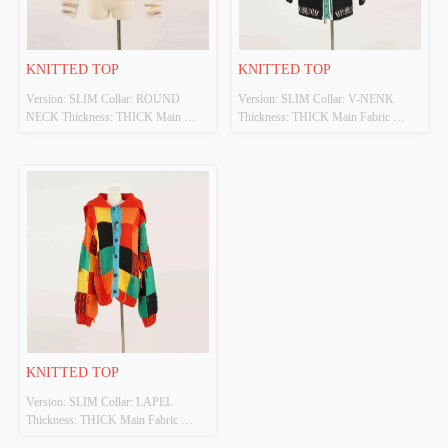
KNITTED TOP
KNITTED TOP
Version: SLIM Collar: ROUND 
Version: SLIM Collar: V-NENK 
NECK Thickness: THICK Main 
Thickness: THICK Main Fabric 
Fabric Composition: 45%ACRYLIC 
Composition: 70%VISCOSE 
40%POLYESTER 15%WOOL 
30%POLYESTERR Colour: MULTI 
Colour: MULTI Size: S Whether 
Size: S Whether Original Design 
Original Design Source: YES 
Source: YES Whether There Is A 
Whether There Is A Quality 
Quality Inspection Report: NO
Inspection Report: NO
KNITTED TOP
Version: SLIM Collar: LAPEL 
Thickness: THICK Main Fabric 
Composition: 100%ACRYLIC 