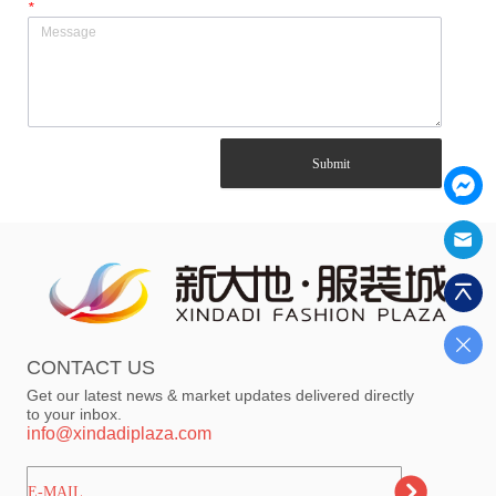
*
Submit
CONTACT US
Get our latest news & market updates delivered directly
to your inbox.
info@xindadiplaza.com
ㅤㅤㅤE-MAIL