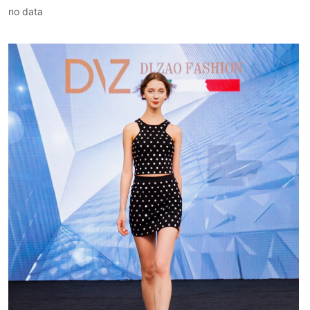
no data