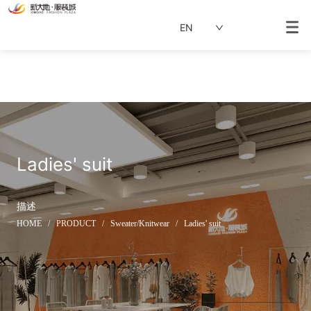
EN
Ladies' suit
描述
HOME
/
PRODUCT
/
Sweater/Knitwear
/
Ladies' suit