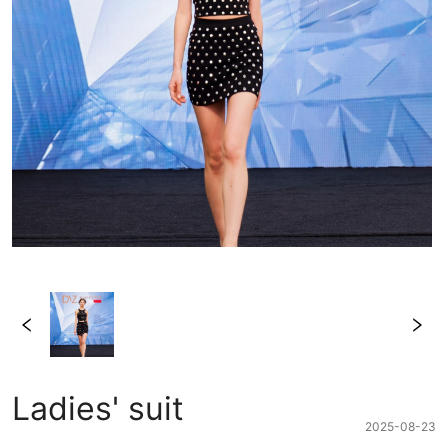
Ladies' suit
2025-08-23