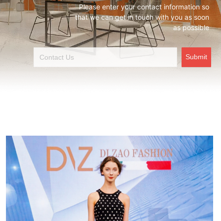
Please enter your contact information so
that we can get in touch with you as soon
as possible
Submit