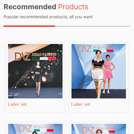
Recommended
Products
Popular recommended products, all you want
Ladies' suit
Ladies' suit