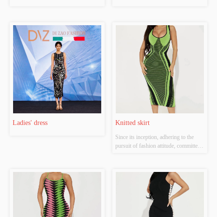
Ladies' dress
Knitted skirt
Since its inception, adhering to the 
pursuit of fashion attitude, committed 
to diversified development route, has 
established women's flagship brand 
"Jian", men's brands "Soshi" and "W-
CEO-M". Each brand interpretation 
dress tide concept in different...