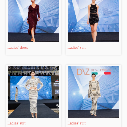
Ladies' dress
Ladies' suit
Ladies' suit
Ladies' suit