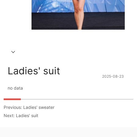
Ladies' suit
2025-08-23
no data
Previous:
Ladies' sweater
Next:
Ladies' suit