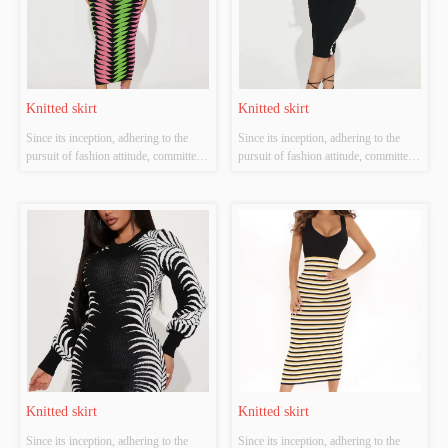
Knitted skirt
Knitted skirt
Since its inception, adhering to the 
Since its inception, adhering to the 
pursuit of fashion attitude, committed 
pursuit of fashion attitude, committed 
to diversified development route, has 
to diversified development route, has 
established women's flagship brand 
established women's flagship brand 
"Jian", men's brands "Soshi" and "W-
"Jian", men's brands "Soshi" and "W-
CEO-M". Each brand interpretation 
CEO-M". Each brand interpretation 
dress tide concept in different...
dress tide concept in different...
Knitted skirt
Knitted skirt
Since its inception, adhering to the 
Since its inception, adhering to the 