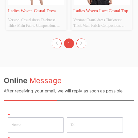
Ladies Woven Casual Dress
Ladies Woven Lace Casual Top
Version: Casual dress Thickness: 
Version: Casual dress Thickness: 
Thick Main Fabric Composition: 
Thick Main Fabric Composition: 
100%polyester Colour: dark blue Size: 
100%polyester Colour: black Size: S 
S M L  Whether Original Design 
M L  Whether Original Design 
Source: YES Whether There Is A 
Source: YES Whether There Is A 
1
Quality Inspection Report: NO
Quality Inspection Report: NO
Online
Message
After receiving your email, we will reply as soon as possible
*