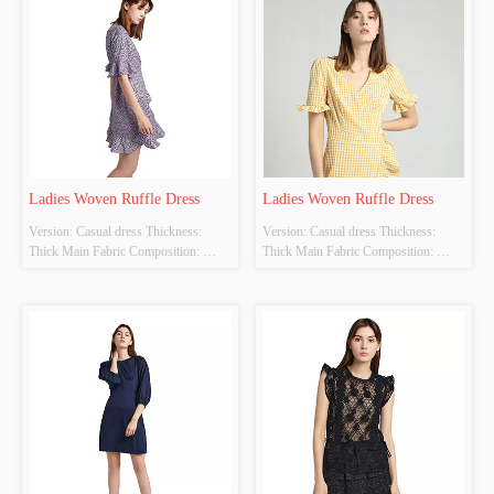
Ladies Woven Ruffle Dress
Ladies Woven Ruffle Dress
Version: Casual dress Thickness: 
Version: Casual dress Thickness: 
Thick Main Fabric Composition: 
Thick Main Fabric Composition: 
100%polyester Colour: purple Size: S 
100%polyester Colour: yellow Size: S 
M L  Whether Original Design 
M L  Whether Original Design 
Source: YES Whether There Is A 
Source: YES Whether There Is A 
Quality Inspection Report: NO
Quality Inspection Report: NO