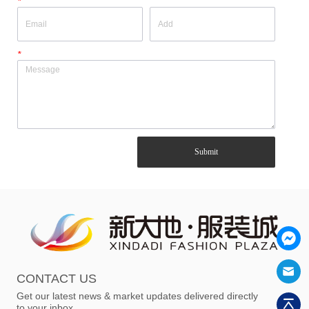
*
*
Submit
CONTACT US
Get our latest news & market updates delivered directly
to your inbox.