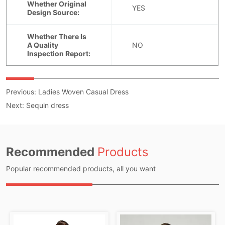
Previous:
Ladies Woven Casual Dress
Next:
Sequin dress
Recommended
Products
Popular recommended products, all you want