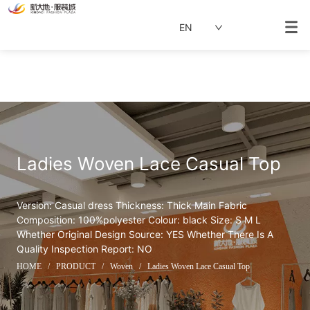
EN
Ladies Woven Lace Casual Top
Version: Casual dress Thickness: Thick Main Fabric 
Composition: 100%polyester Colour: black Size: S M L  
Whether Original Design Source: YES Whether There Is A 
Quality Inspection Report: NO
HOME
/
PRODUCT
/
Woven
/
Ladies Woven Lace Casual Top