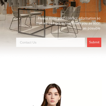
Please enter your contact information so
that we can get in touch with you as soon
as possible
Submit