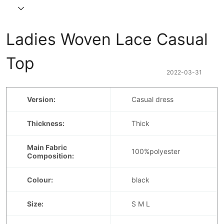
Ladies Woven Lace Casual 
Top
2022-03-31