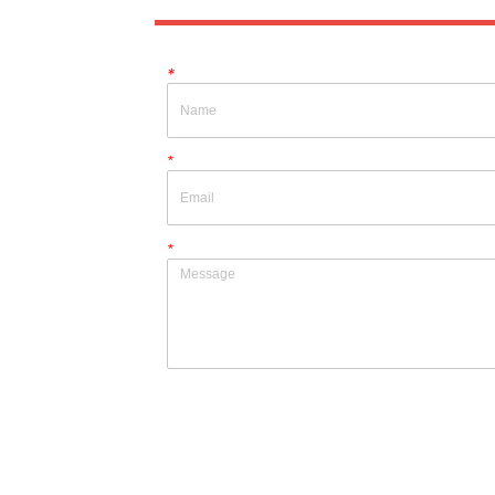
*
*
*