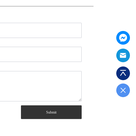
Submit