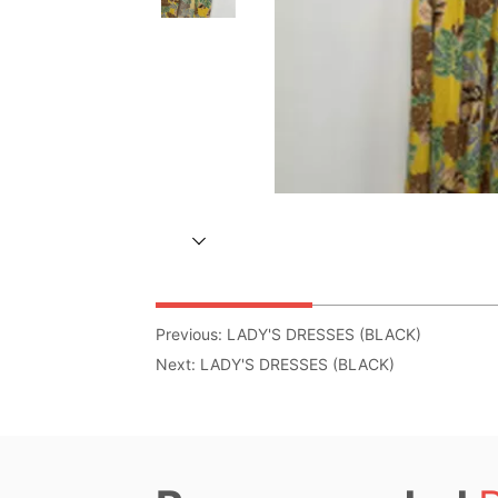
Previous:
LADY'S DRESSES (BLACK)
Next:
LADY'S DRESSES (BLACK)