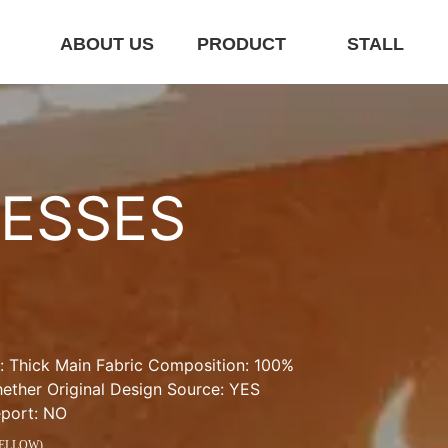
E
ABOUT US
PRODUCT
STALL
ESSES 
 Thick Main Fabric Composition: 100% 
her Original Design Source: YES 
eport: NO
YELLOW)