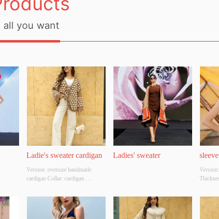
Products
all you want
Ladie's sweater cardigan
Ladies' sweater
sleeve
Version: oversize handmade 
Version:
cardigan Collar: cardigan 
Thicknes
Thickness: THICK Main Fabric 
Composit
Composition: 100%acrylic 
white Si
Colour: camel Size:  free size 
Origina
Whether Original Design Source: 
Whether 