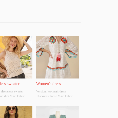
less sweater
Women's dress
 sleeveless sweater 
Version: Women's dress 
s: slim Main Fabric 
Thickness: loose Main Fabric 
ion: cotton Colour: 
Composition: cotton Colour: 
ze: S/M/L Whether 
white Size: S/M/L Whether 
l Design Source: YES 
Original Design Source: YES 
There Is A Quality 
Whether There Is A Quality 