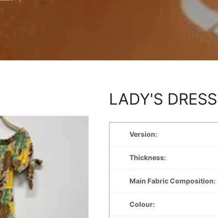
LADY'S DRESS