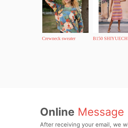
Crewneck sweater
B150 SHIYUECH
Online
Message
After receiving your email, we wi