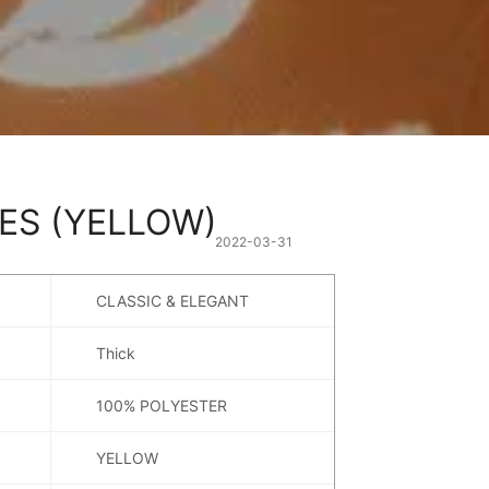
ES (YELLOW)
2022-03-31