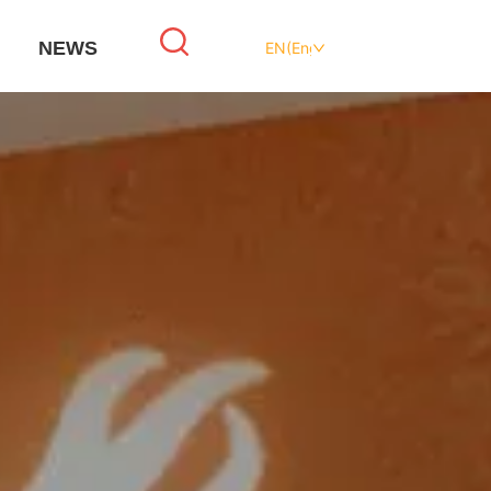
NEWS
EN(English)