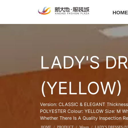
HOM
LADY'S DR
(YELLOW)
Version: CLASSIC & ELEGANT Thickness:
POLYESTER Colour: YELLOW Size: M Whet
Whether There Is A Quality Inspection R
HOME
/
PRODUCT
/
Woven
/
LADY'S DRESSES (