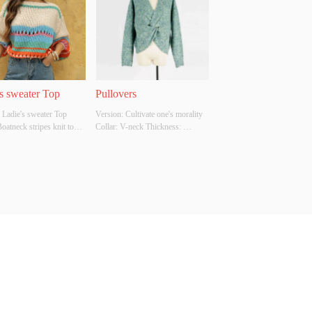
ion Report: NO
Inspection Report: NO
's sweater Top
Pullovers
 Ladie's sweater Top 
Version: Cultivate one's morality 
Boatneck stripes knit top 
Collar: V-neck Thickness: 
ength : long sleeves Main 
Moderate Main Fabric 
omposition: 
Composition: 77% polyester 23% 
yester Colour: cream 
acrylic Colour: Green Size: F 
ulti color Whether 
Whether Original Design Source: 
l Design Source: YES 
Yes Whether there is a quality 
There Is A Quality 
inspection report: No
ion Report: NO