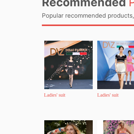
Recommended
Popular recommended products, 
Ladies' suit
Ladies' suit