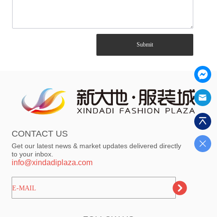
Submit
CONTACT US
Get our latest news & market updates delivered directly
to your inbox.
info@xindadiplaza.com
ㅤㅤㅤE-MAIL