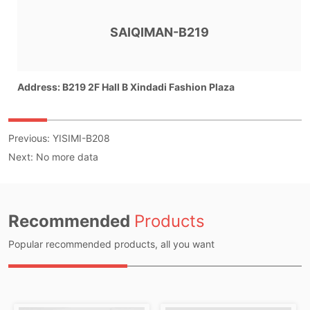
Previous:
YISIMI-B208
Next:
No more data
Recommended
Products
Popular recommended products, all you want