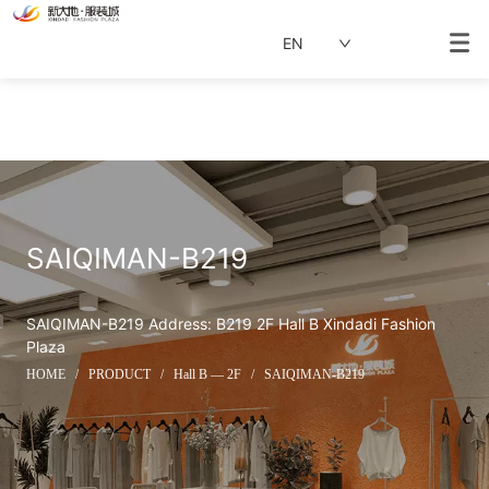
EN
SAIQIMAN-B219
SAIQIMAN-B219 Address: B219 2F Hall B Xindadi Fashion 
Plaza
HOME
/
PRODUCT
/
Hall B — 2F
/
SAIQIMAN-B219