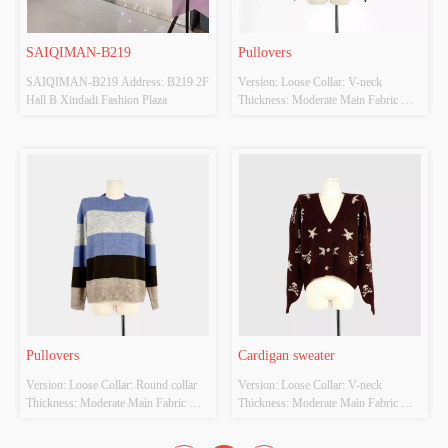
SAIQIMAN-B219
Pullovers
SAIQIMAN-B219 Address: B219 2F 
Version: Loose Collar: V-neck 
Hall B Xindadi Fashion Plaza
Thickness: Moderate Main Fabric 
Composition: 100% polyester fibre 
Colour: Apricot/card/green Size: F 
Whether Original Design Source: Yes 
Whether there is a quality inspection 
report: No
Pullovers
Cardigan sweater
Version: Loose Collar: Round collar 
Version: Loose Collar: V-neck 
Thickness: Moderate Main Fabric 
Thickness: Moderate Main Fabric 
Composition: 100% polyester fibre 
Composition: 100% polyester fibre 
Colour: Blue/grey/black/khaki Size: F 
Colour: Deep coffee color Size: F 