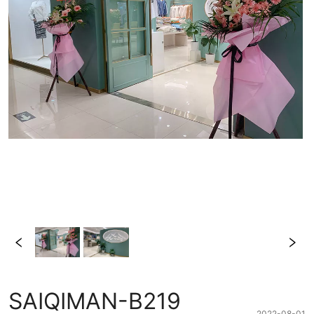
SAIQIMAN-B219
2022-08-01