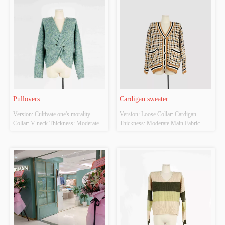
Pullovers
Cardigan sweater
Version: Cultivate one's morality 
Version: Loose Collar: Cardigan 
Collar: V-neck Thickness: Moderate 
Thickness: Moderate Main Fabric 
Main Fabric Composition: 77% 
Composition: 100% polyester fibre 
polyester 23% acrylic Colour: Green 
Colour: The color of camel's hair, 
Size: F Whether Original Design 
black Size: F Whether Original Design 
Source: Yes Whether there is a quality 
Source: Yes Whether there is a quality 
inspection report: No
inspection report: No