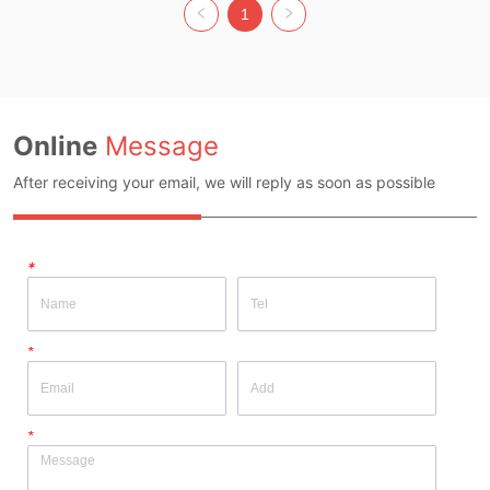
Whether Original Design Source: Yes 
Whether Original Design Source: Yes 
1
Whether there is a quality inspection 
Whether there is a quality inspection 
report: No
report: No
Online
Message
After receiving your email, we will reply as soon as possible
*
*
*