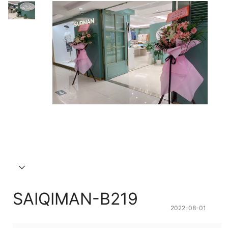
SAIQIMAN-B219
2022-08-01