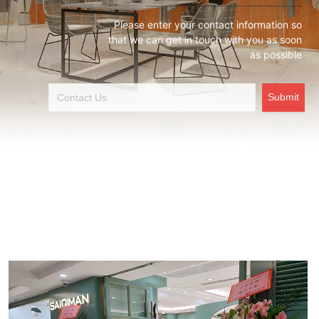
Please enter your contact information so
that we can get in touch with you as soon
as possible
Submit