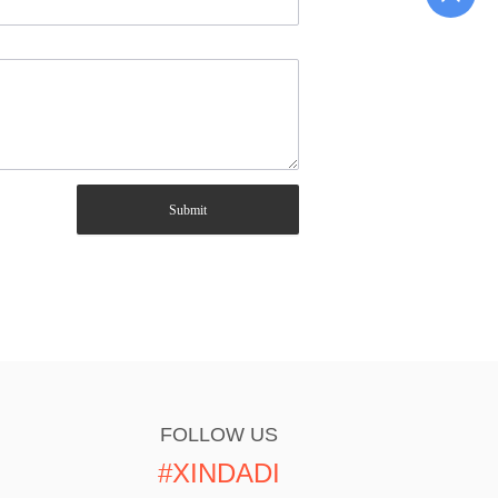
Submit
FOLLOW US
#XINDADI