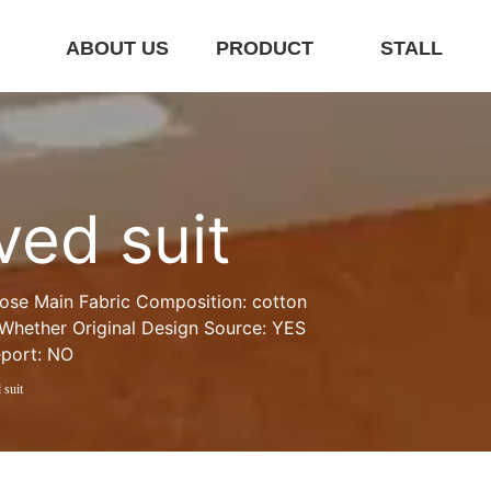
E
ABOUT US
PRODUCT
STALL
ved suit
oose Main Fabric Composition: cotton 
 Whether Original Design Source: YES 
eport: NO
 suit