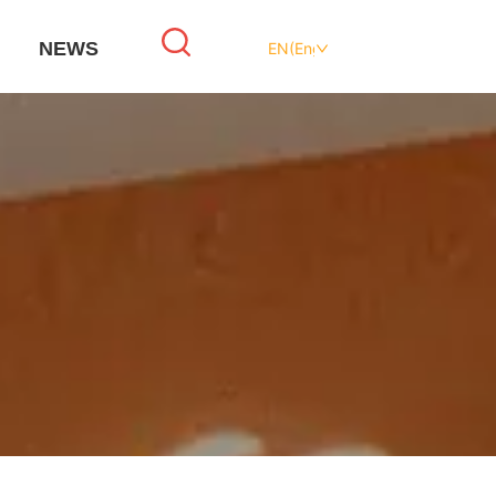
NEWS
EN(English)