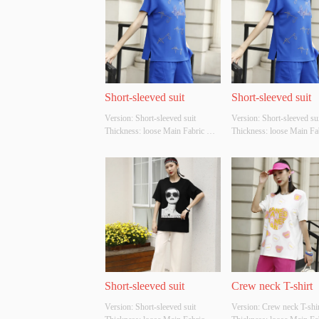
Short-sleeved suit
Short-sleeved suit
Version: Short-sleeved suit 
Version: Short-sleeved suit
Thickness: loose Main Fabric 
Thickness: loose Main Fab
Composition: cotton Colour: Blue 
Composition: cotton Colou
Size: S/M/L Whether Original 
brown Size: S/M/L Wheth
Design Source: YES Whether 
Original Design Source: 
There Is A Quality Inspection 
Whether There Is A Qualit
Report: NO
Inspection Report: NO
Short-sleeved suit
Crew neck T-shirt
Version: Short-sleeved suit 
Version: Crew neck T-shirt