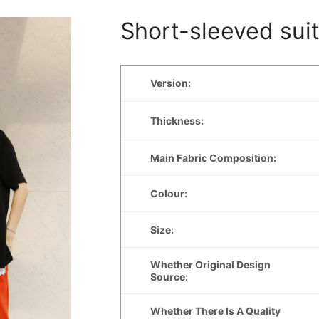
Short-sleeved sui