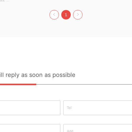
ric 
r: 
: S/M/L 
1
ource: 
uality 
ll reply as soon as possible