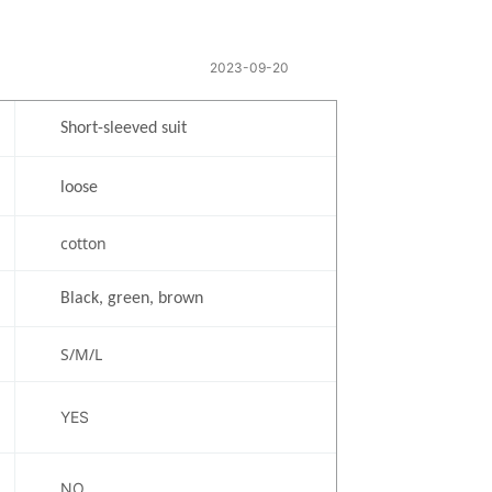
t
2023-09-20