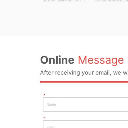
Thickness: loose Main Fabric 
Thickness: loose Main Fab
Composition: cotton Colour: 
Composition: cotton Colou
Black, blue, brown Size: S/M/L 
Black, white, yellow Size
Whether Original Design Source: 
Whether Original Design S
YES Whether There Is A Quality 
YES Whether There Is A Q
Inspection Report: NO
Inspection Report: NO
Online
Message
After receiving your email, we wi
*
*