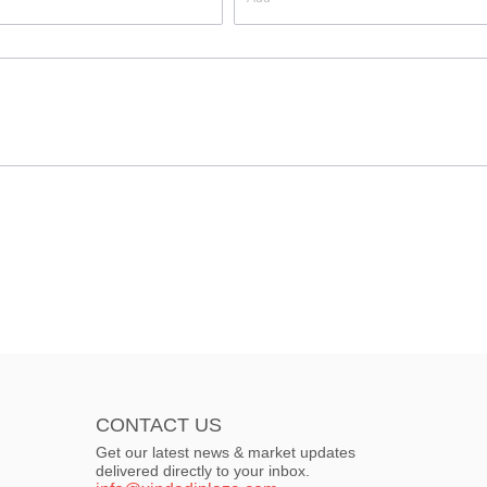
CONTACT US
Get our latest news & market updates
delivered directly to your inbox.