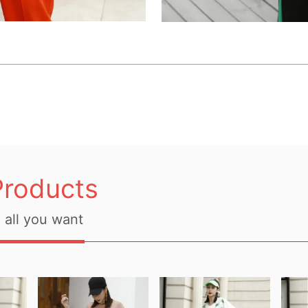
Products
all you want