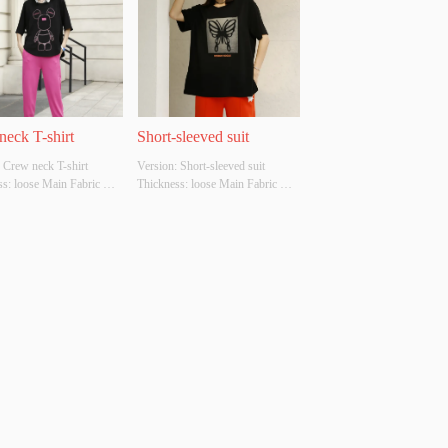
neck T-shirt
Short-sleeved suit
 Crew neck T-shirt 
Version: Short-sleeved suit 
s: loose Main Fabric 
Thickness: loose Main Fabric 
ion: cotton Colour: black 
Composition: cotton Colour: 
M/L Whether Original 
Black, green, brown Size: S/M/L 
Source: YES Whether 
Whether Original Design Source: 
 A Quality Inspection 
YES Whether There Is A Quality 
 NO
Inspection Report: NO