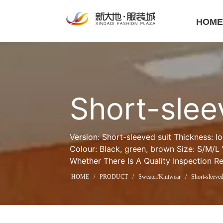
HOM
Short-slee
Version: Short-sleeved suit Thickness: l
Colour: Black, green, brown Size: S/M/L
Whether There Is A Quality Inspection R
HOME
/
PRODUCT
/
Sweater/Knitwear
/
Short-sleeved