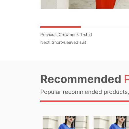
Previous:
Crew neck T-shirt
Next:
Short-sleeved suit
Recommended
Popular recommended products, 