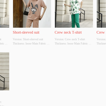
Short-sleeved suit
Crew neck T-shirt
Crew 
 
Version: Short-sleeved suit 
Version: Crew neck T-shirt 
Version:
ric 
Thickness: loose Main Fabric 
Thickness: loose Main Fabric 
Thicknes
r: 
Composition: cotton Colour: 
Composition: cotton Colour: 
Composit
er 
brown Size: S/M/L Whether 
white and green Size: S/M/L 
Size: S/
YES 
Original Design Source: YES 
Whether Original Design Source: 
Design 
y 
Whether There Is A Quality 
YES Whether There Is A Quality 
There Is
Inspection Report: NO
Inspection Report: NO
Report:
 