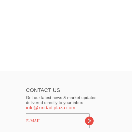
CONTACT US
Get our latest news & market updates
delivered directly to your inbox.
info@xindadiplaza.com
ㅤㅤㅤE-MAIL