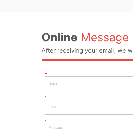
Online
Message
After receiving your email, we wi
*
*
*