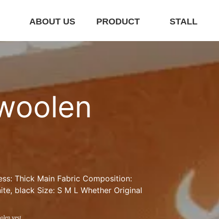
E
ABOUT US
PRODUCT
STALL
woolen 
ess: Thick Main Fabric Composition: 
te, black Size: S M L Whether Original 
olen vest