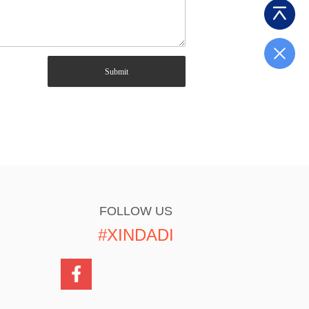
Submit
FOLLOW US
#XINDADI