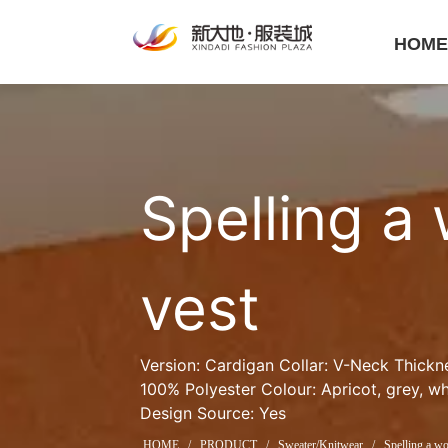
HOM
Spelling a 
vest
Version: Cardigan Collar: V-Neck Thickn
100% Polyester Colour: Apricot, grey, whi
Design Source: Yes
HOME
/
PRODUCT
/
Sweater/Knitwear
/
Spelling a wo