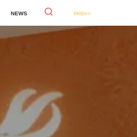
NEWS
EN(English)