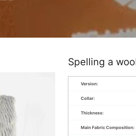
Spelling a woo