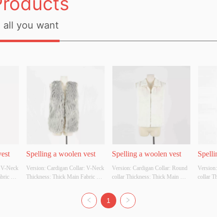
Products
all you want
vest
Spelling a woolen vest
Spelling a woolen vest
Spelli
 V-Neck 
Version: Cardigan Collar: V-Neck 
Version: Cardigan Collar: Round 
Version:
ric 
Thickness: Thick Main Fabric 
collar Thickness: Thick Main 
collar T
ter 
Composition: 100% Polyester 
Fabric Composition: 50% acrylic 
Fabric C
e, 
Colour: Apricot, grey, white, 
and 50% polyester Colour: 
and 50% 
1
 
black Size: S M L Whether 
Apricot, grey, white, black Size: S 
Apricot,
Yes
Original Design Source: Yes
M L Whether Original Design 
M L Whe