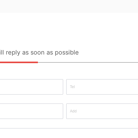
Source: Yes
Source:
ll reply as soon as possible