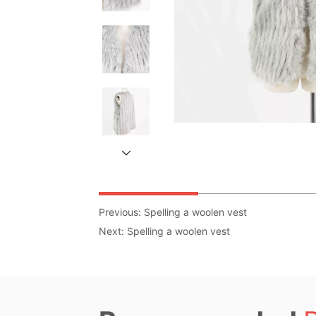
Previous:
Spelling a woolen vest
Next:
Spelling a woolen vest