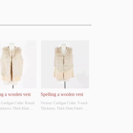
ng a woolen vest
Spelling a woolen vest
 Cardigan Collar: Round 
Version: Cardigan Collar: V-neck 
hickness: Thick Main 
Thickness: Thick Main Fabric 
omposition: 50% acrylic 
Composition: 50% acrylic and 
polyester Colour: 
50% polyester Colour: Apricot, 
 grey, white, black Size: S 
grey, white, black Size: S M L 
ther Original Design 
Whether Original Design Source: 