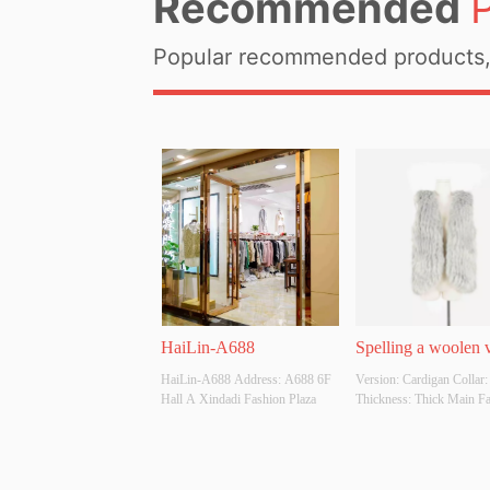
Recommended
Popular recommended products, 
HaiLin-A688
Spelling a woolen 
HaiLin-A688 Address: A688 6F 
Version: Cardigan Collar:
Hall A Xindadi Fashion Plaza
Thickness: Thick Main Fab
Composition: 100% Polyes
Colour: Apricot, grey, whit
black Size: S M L Whether
Original Design Source: 