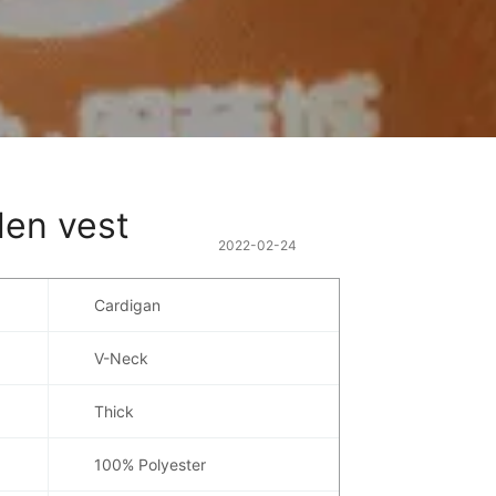
len vest
2022-02-24