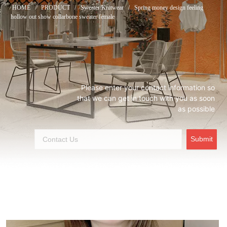
HOME
/
PRODUCT
/
Sweater/Knitwear
/
Spring money design feeling
hollow out show collarbone sweater female
Please enter your contact information so
that we can get in touch with you as soon
as possible
Submit