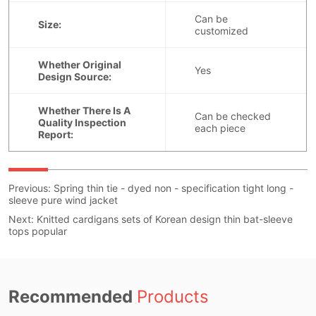
Previous:
Spring thin tie - dyed non - specification tight long -
sleeve pure wind jacket
Next:
Knitted cardigans sets of Korean design thin bat-sleeve
tops popular
Recommended
Products