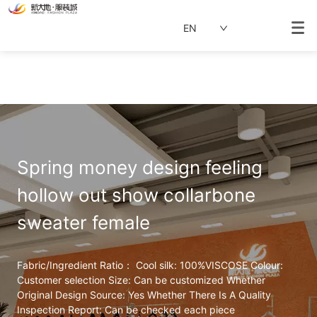
EN
Spring money design feeling 
hollow out show collarbone 
sweater female
Fabric/Ingredient Ratio： Cool silk: 100%VISCOSE Colour: 
Customer selection Size: Can be customized Whether 
Original Design Source: Yes Whether There Is A Quality 
Inspection Report: Can be checked each piece