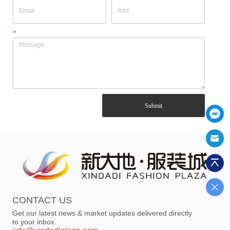
*
Submit
CONTACT US
Get our latest news & market updates delivered directly
to your inbox.