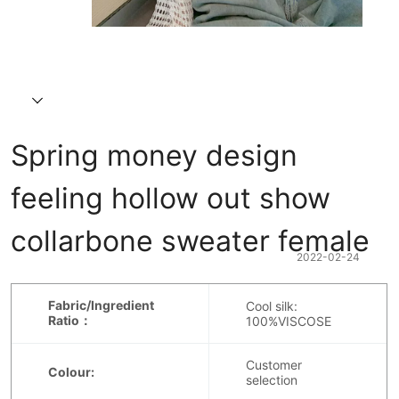
Spring money design 
feeling hollow out show 
collarbone sweater female
2022-02-24