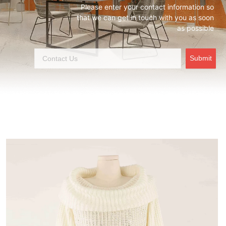
Please enter your contact information so
that we can get in touch with you as soon
as possible
Submit