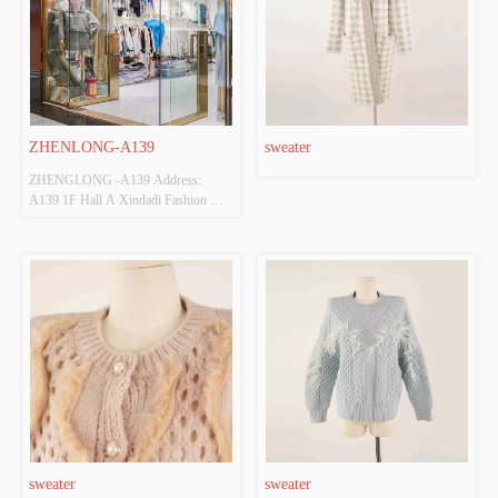
ZHENLONG-A139
sweater
ZHENGLONG -A139 Address:  
A139 1F Hall A Xindadi Fashion 
Plaza
sweater
sweater