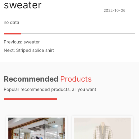
sweater
2022-10-06
no data
Previous:
sweater
Next:
Striped splice shirt
Recommended
Products
Popular recommended products, all you want