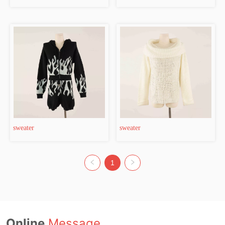
sweater
sweater
1
Online
Message