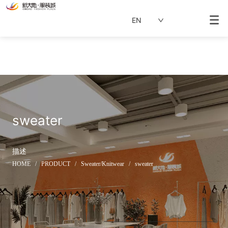
EN
sweater
描述
HOME
/
PRODUCT
/
Sweater/Knitwear
/
sweater