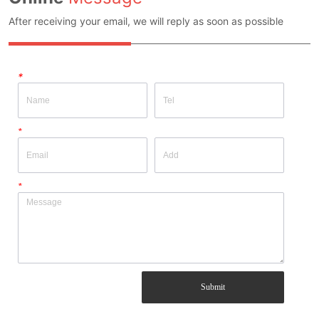
After receiving your email, we will reply as soon as possible
*
*
*
Submit