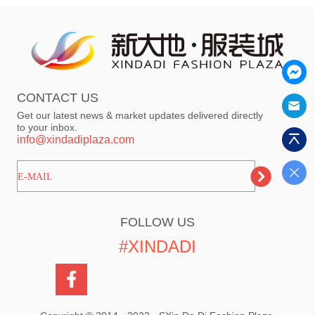
CONTACT US
Get our latest news & market updates delivered directly
to your inbox.
info@xindadiplaza.com
ㅤㅤㅤE-MAIL
FOLLOW US
#XINDADI