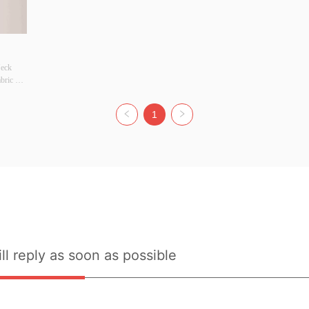
eck 
ric 
 
1
 Width 
riginal 
r there 
ort: No
ll reply as soon as possible