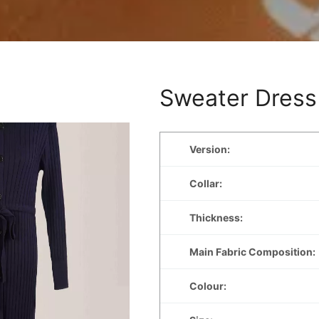
Sweater Dress