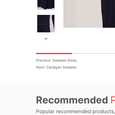
Previous:
Sweater dress
Next:
Cardigan Sweater
Recommended
Popular recommended products, 