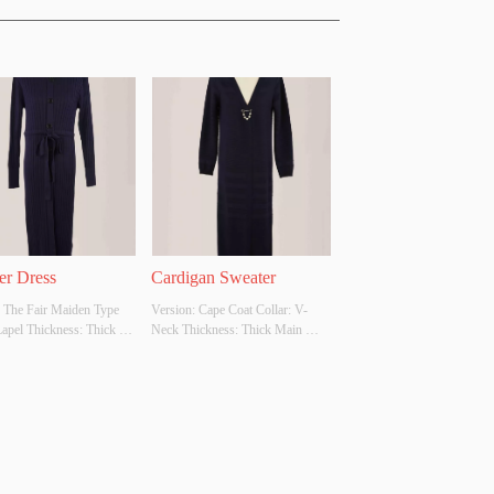
er Dress
Cardigan Sweater
 The Fair Maiden Type 
Version: Cape Coat Collar: V-
Lapel Thickness: Thick 
Neck Thickness: Thick Main 
bric Composition: Cotton 
Fabric Composition: Cotton 65% 
yester 35% Colour: 
Polyester 35% Colour: 
able Size: Customizable 
Customizable Size: Customizable 
original design source: 
Whether original design source: 
her there is a quality 
Yes Whether there is a quality 
on report: No
inspection report: No