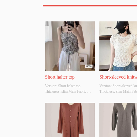
Short halter top
Short-sleeved knit
Version: Short halter top 
Version: Short-sleeved kn
Thickness: slim Main Fabric 
Thickness: slim Main Fabr
Composition:  ACRYLIC，
Composition:  ACRYLI
NYLON，POLYESTER Colour: 
NYLON，POLYESTER Co
Black and white Size: S/M/L 
white Size: S/M/L Whethe
Whether Original Design Source: 
Original Design Source: 
YES Whether There Is A Quality 
Whether There Is A Qualit
Inspection Report: NO
Inspection Report: NO