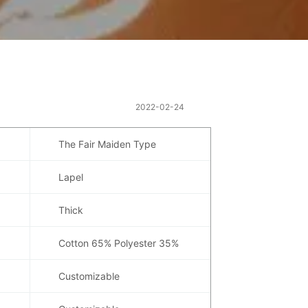
2022-02-24