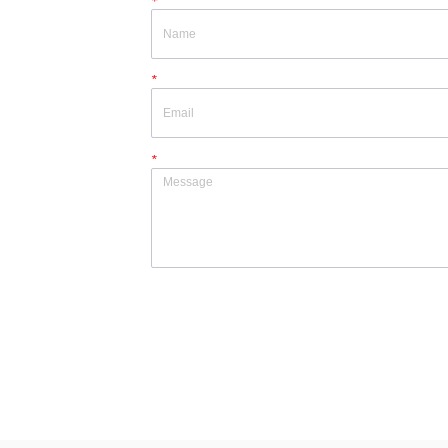
*
*
*