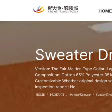
HOM
Sweater D
Version: The Fair Maiden Type Collar: La
Composition: Cotton 65% Polyester 35% 
Customizable Whether original design sou
inspection report: No
HOME
/
PRODUCT
/
Sweater/Knitwear
/
Sweater Dres