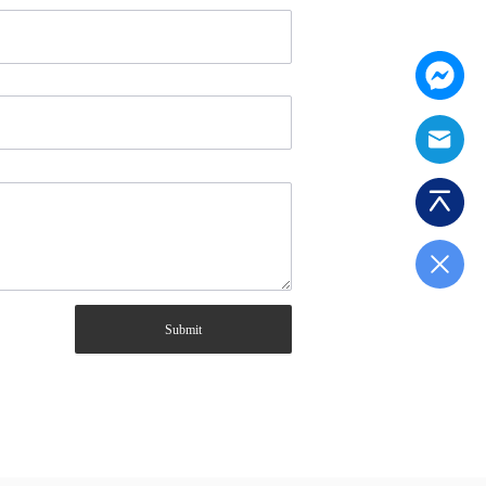
Submit