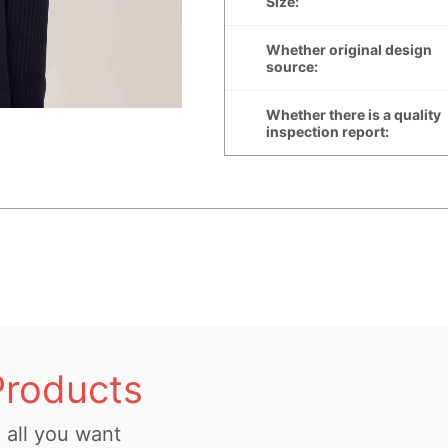
Products
all you want