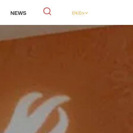
NEWS
EN(English)