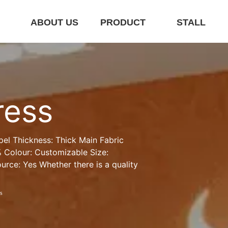
E
ABOUT US
PRODUCT
STALL
ress
pel Thickness: Thick Main Fabric 
Colour: Customizable Size: 
rce: Yes Whether there is a quality 
s