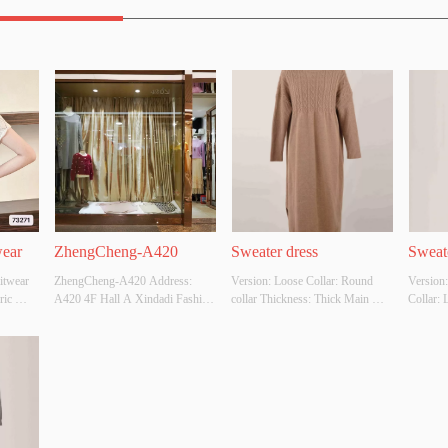
wear
ZhengCheng-A420
Sweater dress
Sweat
itwear 
ZhengCheng-A420 Address: 
Version: Loose Collar: Round 
Version:
ic 
A420 4F Hall A Xindadi Fashion 
collar Thickness: Thick Main 
Collar: 
C，
Plaza
Fabric Composition: 50% 
Main Fa
lour: 
Viscose,28% polyester,22% 
65% Pol
r 
acrylic  Colour: Customizable 
Customiz
YES 
Size: Customizable Whether 
Whether 
y 
original design source: Yes 
Yes Whet
Whether there is a quality 
inspecti
inspection report: No