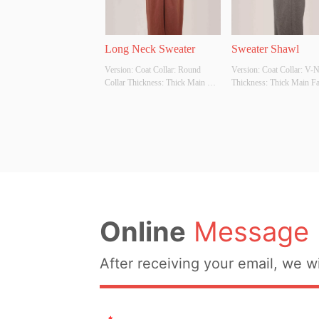
Long Neck Sweater
Sweater Shawl
Version: Coat Collar: Round 
Version: Coat Collar: V-N
Collar Thickness: Thick Main 
Thickness: Thick Main Fab
Fabric Composition: Cotton 65% 
Composition: Cotton 65%
Polyester 35% Colour: 
Polyester 35% Colour: 
Customizable Size: 48 Cm Width 
Customizable Size: 48 Cm
Is 110 Cm Long Whether original 
Is 110 Cm Long Whether o
design source: Yes Whether there 
design source: Yes Whethe
is a quality inspection report: No
is a quality inspection rep
Online
Message
After receiving your email, we wi