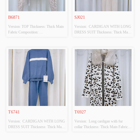
B6871
SJ021
Version: TOP Thickness: Thick Main 
Version:  CARDIGAN WITH LONG 
Fabric Composition: 
DRESS SUIT Thickness: Thick Main 
100%POLYESTER Colour: BEIGE 
Fabric Composition: 
Size: F Whether Original Design 
50%VISCOSE,28%POLYESTER,22%PO
Source: YES Whether There Is A 
 Colour: BEIGE Size: F Whether 
Quality Inspection Report: NO
Original Design Source: YES 
Whether There Is A Quality 
Inspection Report: NO
T6741
T6927
Version:  CARDIGAN WITH LONG 
Version:  Long cardigan with fur 
DRESS SUIT Thickness: Thick Main 
collar Thickness: Thick Main Fabric 
Fabric Composition: 
Composition: 
50%VISCOSE,28%POLYESTER,22%POLYAMIDE
50%VISCOSE,28%POLYESTER,22%PO