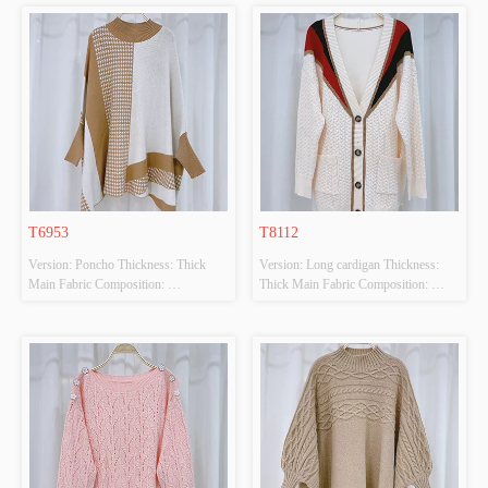
 Colour: BLUE/WHITE Size: F 
 Colour: BEIGE Size: F Whether 
Whether Original Design Source: 
Original Design Source: YES 
YES Whether There Is A Quality 
Whether There Is A Quality 
Inspection Report: NO
Inspection Report: NO
T6953
T8112
Version: Poncho Thickness: Thick 
Version: Long cardigan Thickness: 
Main Fabric Composition: 
Thick Main Fabric Composition: 
50%VISCOSE,28%POLYESTER,22%POLYAMIDE
50%VISCOSE,28%POLYESTER,22%PO
 Colour: BEIGE Size: F Whether 
 Colour: BEIGE Size: F Whether 
Original Design Source: YES 
Original Design Source: YES 
Whether There Is A Quality 
Whether There Is A Quality 
Inspection Report: NO
Inspection Report: NO