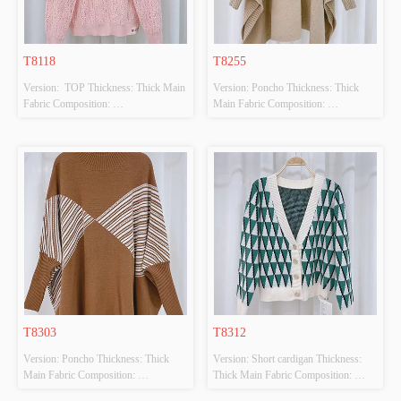
T8118
T8255
Version:  TOP Thickness: Thick Main 
Version: Poncho Thickness: Thick 
Fabric Composition: 
Main Fabric Composition: 
50%VISCOSE,28%POLYESTER,22%POLYAMIDE
100%POLYESTER Colour: BEIGE 
 Colour: PINK Size: F Whether 
Size: F Whether Original Design 
Original Design Source: YES 
Source: YES Whether There Is A 
Whether There Is A Quality 
Quality Inspection Report: NO
Inspection Report: NO
T8303
T8312
Version: Poncho Thickness: Thick 
Version: Short cardigan Thickness: 
Main Fabric Composition: 
Thick Main Fabric Composition: 
50%VISCOSE,28%POLYESTER,22%POLYAMIDE
50%VISCOSE,28%POLYESTER,22%PO