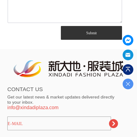
Submit
CONTACT US
Get our latest news & market updates delivered directly
to your inbox.
info@xindadiplaza.com
ㅤㅤㅤE-MAIL