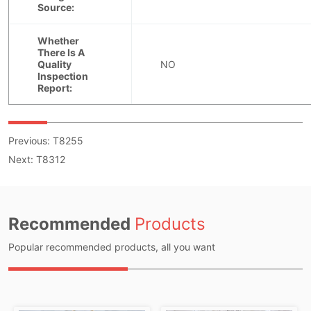
Previous:
T8255
Next:
T8312
Recommended
Products
Popular recommended products, all you want