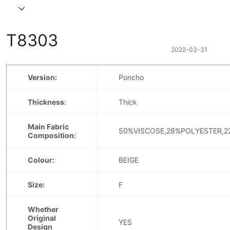
T8303
2022-03-31