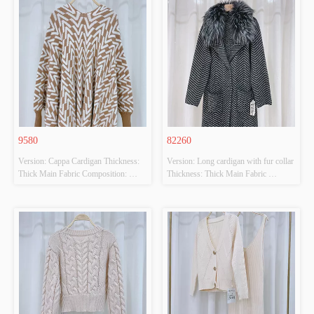
9580
82260
Version: Cappa Cardigan Thickness: 
Version: Long cardigan with fur collar 
Thick Main Fabric Composition: 
Thickness: Thick Main Fabric 
50%VISCOSE,28%POLYESTER,22%POLYAMIDE
Composition: 
 Colour: CAMEL/BEIGE Size: F 
65%ACRYLIC,65%POLYESTER 
Whether Original Design Source: 
Colour: BLACK/GREY Size: F 
YES Whether There Is A Quality 
Whether Original Design Source: 
Inspection Report: NO
YES Whether There Is A Quality 
Inspection Report: NO