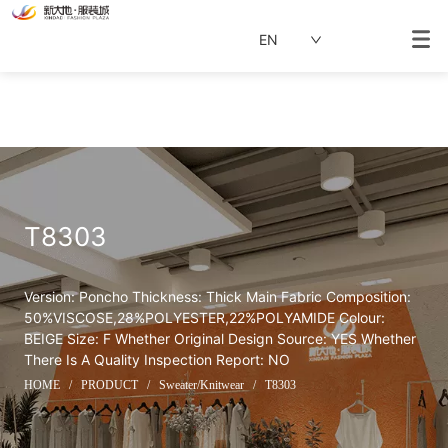
EN
T8303
Version: Poncho Thickness: Thick Main Fabric Composition: 
50%VISCOSE,28%POLYESTER,22%POLYAMIDE Colour: 
BEIGE Size: F Whether Original Design Source: YES Whether 
There Is A Quality Inspection Report: NO
HOME
/
PRODUCT
/
Sweater/Knitwear
/
T8303