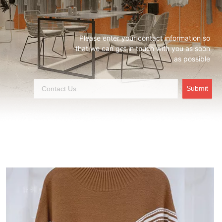
Please enter your contact information so
that we can get in touch with you as soon
as possible
Submit