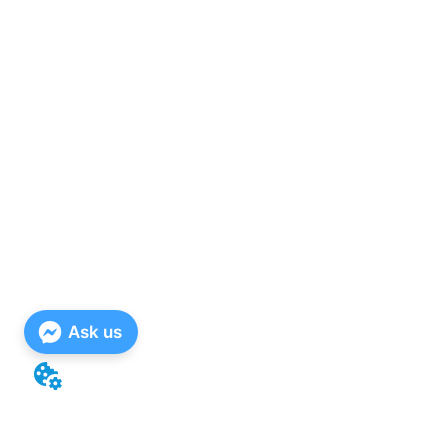
Ask us