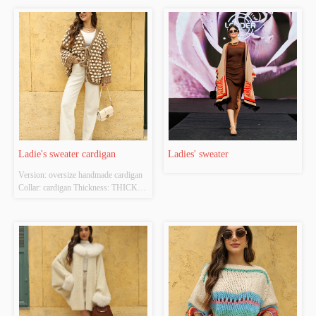
Ladie's sweater cardigan
Ladies' sweater
Version: oversize handmade cardigan 
Collar: cardigan Thickness: THICK 
Main Fabric Composition: 
100%acrylic Colour: camel Size:  free 
size Whether Original Design Source: 
YES Whether There Is A Quality 
Inspection Report: NO