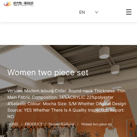
EN
Women two piece set  
Version: Modern leisure Collar: Round-neck Thickness: Thin 
Main Fabric Composition: 74%ACRYLIC 22%polyester 
4%elastic Colour: Mocha Size: S/M Whether Original Design 
Source: YES Whether There Is A Quality Inspection Report: 
NO
HOME
/
PRODUCT
/
Sweater/Knitwear
/
Women two piece set