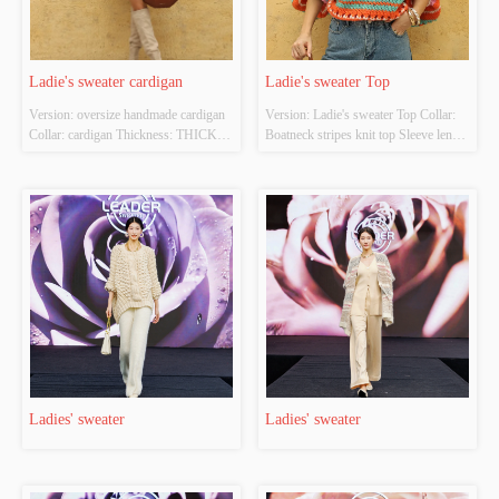
Ladie's sweater cardigan
Ladie's sweater Top
Version: oversize handmade cardigan 
Version: Ladie's sweater Top Collar: 
Collar: cardigan Thickness: THICK 
Boatneck stripes knit top Sleeve length 
Main Fabric Composition: 
: long sleeves Main Fabric 
65%viscose 35%polyamide Colour: 
Composition: 100%polyester Colour: 
cream Size:  free size Whether 
cream Size:  multi color Whether 
Original Design Source: YES 
Original Design Source: YES 
Whether There Is A Quality 
Whether There Is A Quality 
Inspection Report: NO
Inspection Report: NO
Ladies' sweater
Ladies' sweater