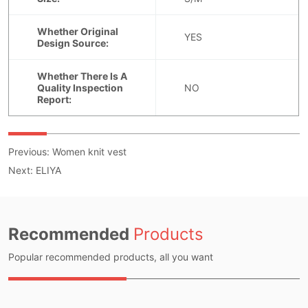
Previous:
Women knit vest
Next:
ELIYA
Recommended
Products
Popular recommended products, all you want