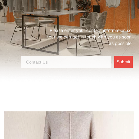
Please enter your contact information so
that we can get in touch with you as soon
as possible
Submit