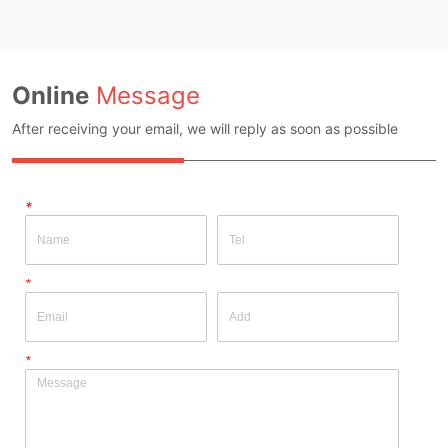
Inspection Report: NO
Quality Inspection Report: NO
Online
Message
After receiving your email, we will reply as soon as possible
*
*
*