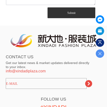
Submit
CONTACT US
Get our latest news & market updates delivered directly
to your inbox.
info@xindadiplaza.com
ㅤㅤㅤE-MAIL
FOLLOW US