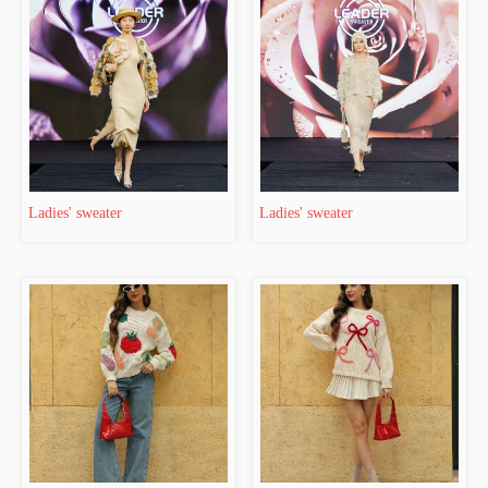
Ladies' sweater
Ladies' sweater