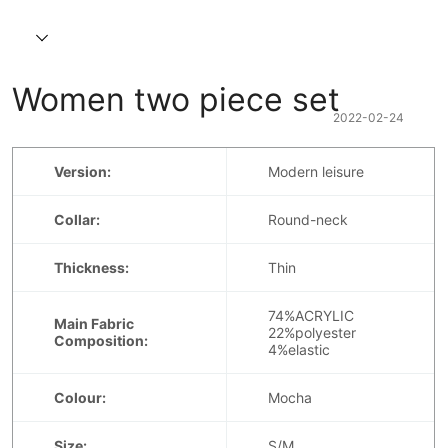
Women two piece set  
2022-02-24