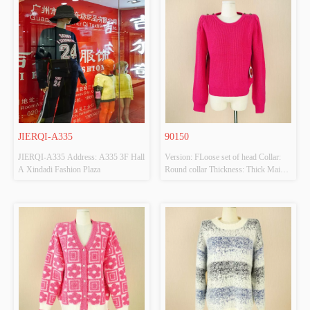
JIERQI-A335
90150
JIERQI-A335 Address: A335 3F Hall 
Version: FLoose set of head Collar: 
A Xindadi Fashion Plaza
Round collar Thickness: Thick Main 
Fabric Composition: 44 acrylic 20 
nylon 50 polyester Colour: Mered 
Size: M Whether Original Design 
Source: YES Whether There Is A 
Quality Inspection Report: NO