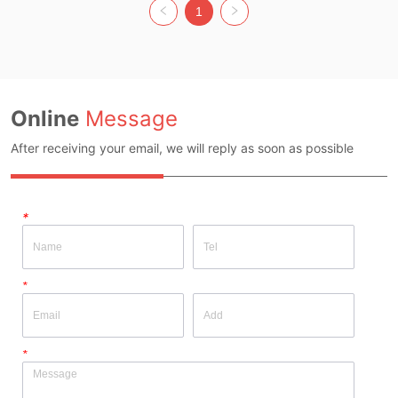
Size: M Whether Original Design 
Size: M Whether Original Design 
1
Source: YES Whether There Is A 
Source: YES Whether There Is A 
Quality Inspection Report: NO
Quality Inspection Report: NO
Online
Message
After receiving your email, we will reply as soon as possible
*
*
*