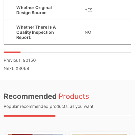
Previous:
90150
Next:
X8069
Recommended
Products
Popular recommended products, all you want