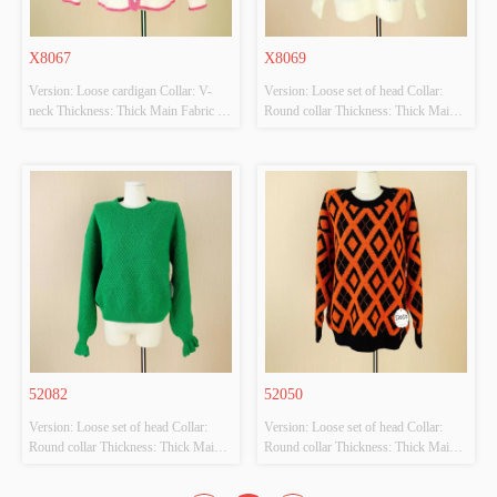
X8067
X8069
Version: Loose cardigan Collar: V-
Version: Loose set of head Collar: 
neck Thickness: Thick Main Fabric 
Round collar Thickness: Thick Main 
Composition: 44 acrylic 20 nylon 50 
Fabric Composition: 44 acrylic 20 
polyester Colour: Pink Size: M 
nylon 50 polyester Colour: Grey Size: 
Whether Original Design Source: 
M Whether Original Design Source: 
YES Whether There Is A Quality 
YES Whether There Is A Quality 
Inspection Report: NO
Inspection Report: NO
52082
52050
Version: Loose set of head Collar: 
Version: Loose set of head Collar: 
Round collar Thickness: Thick Main 
Round collar Thickness: Thick Main 
Fabric Composition: 44 acrylic 20 
Fabric Composition: 44 acrylic 20 
nylon 50 polyester Colour: Green 
nylon 50 polyester Colour: Orange 