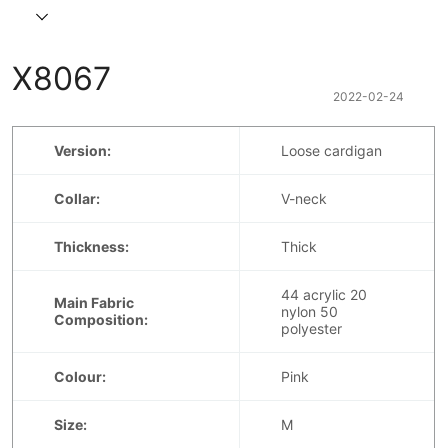
X8067
2022-02-24