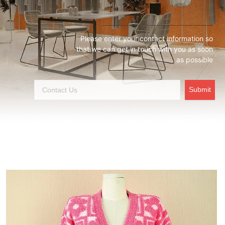
Please enter your contact information so
that we can get in touch with you as soon
as possible
Submit