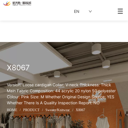
EN
X8067
Version: Loose cardigan Collar: V-neck Thickness: Thick 
Main Fabric Composition: 44 acrylic 20 nylon 50 polyester 
Colour: Pink Size: M Whether Original Design Source: YES 
Whether There Is A Quality Inspection Report: NO
HOME
/
PRODUCT
/
Sweater/Knitwear
/
X8067