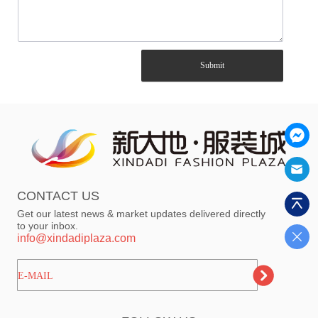
Submit
CONTACT US
Get our latest news & market updates delivered directly
to your inbox.
info@xindadiplaza.com
ㅤㅤㅤE-MAIL