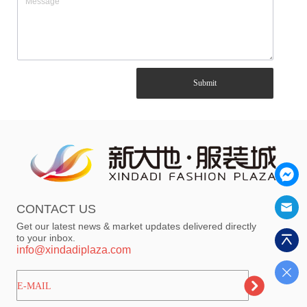
Submit
CONTACT US
Get our latest news & market updates delivered directly
to your inbox.
info@xindadiplaza.com
ㅤㅤㅤE-MAIL