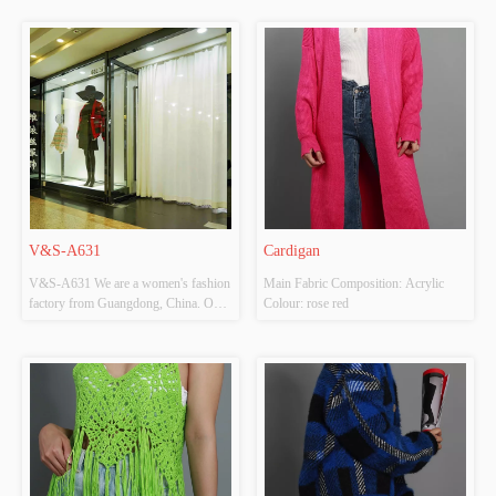
V&S-A631
Cardigan
V&S-A631 We are a women's fashion 
Main Fabric Composition: Acrylic 
factory from Guangdong, China. Our 
Colour: rose red
factory is located in Shantou and 
mainly produces knitted clothing 
(sweaters, cardigans ect). Our factory 
has high-grade knitting machines. The 
style we produce is very fashionable 
...