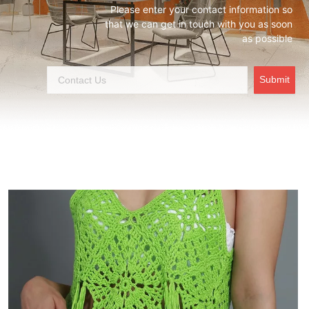
Please enter your contact information so
that we can get in touch with you as soon
as possible
Submit