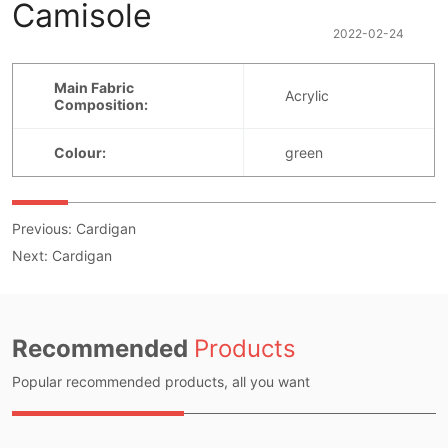
Camisole
2022-02-24
Previous:
Cardigan
Next:
Cardigan
Recommended
Products
Popular recommended products, all you want