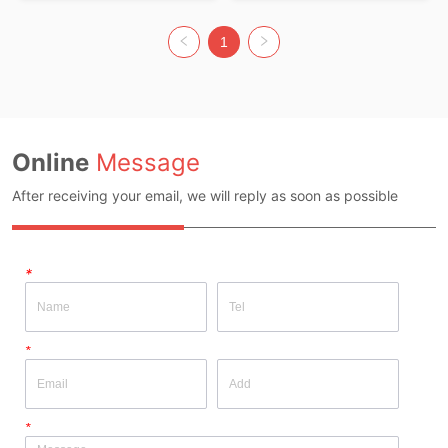
POLYESTER30 Colour: Green Size: 
FREE SIZE
1
Online
Message
After receiving your email, we will reply as soon as possible
*
*
*