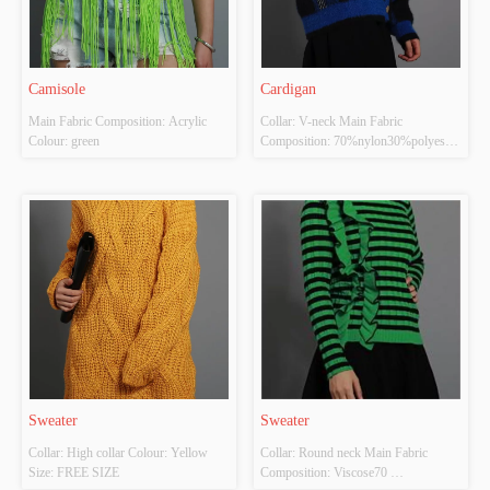
Camisole
Cardigan
Main Fabric Composition: Acrylic 
Collar: V-neck Main Fabric 
Colour: green
Composition: 70%nylon30%polyester 
Colour: Dark blue Size: FREE SIZE
Sweater
Sweater
Collar: High collar Colour: Yellow 
Collar: Round neck Main Fabric 
Size: FREE SIZE
Composition: Viscose70 