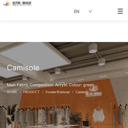
EN
Camisole
Main Fabric Composition: Acrylic Colour: green
HOME
/
PRODUCT
/
Sweater/Knitwear
/
Camisole