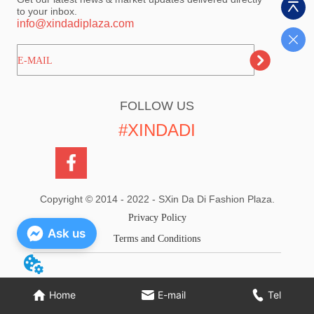
to your inbox.
info@xindadiplaza.com
ㅤㅤㅤE-MAIL
FOLLOW US
#XINDADI
Copyright © 2014 - 2022 - SXin Da Di Fashion Plaza.
Privacy Policy
Ask us
Terms and Conditions
Home
E-mail
Tel