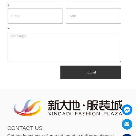
*
*
Submit
CONTACT US
Get our latest news & market updates delivered directly