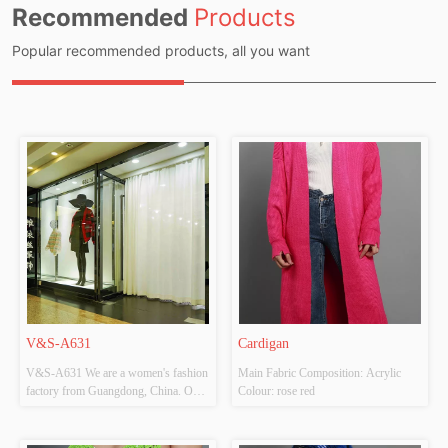
Recommended
Products
Popular recommended products, all you want
V&S-A631
Cardigan
V&S-A631 We are a women's fashion 
Main Fabric Composition: Acrylic 
factory from Guangdong, China. Our 
Colour: rose red
factory is located in Shantou and 
mainly produces knitted clothing 
(sweaters, cardigans ect). Our factory 