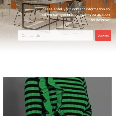
Please enter your contact information so
that we can get in touch with you as soon
as possible
Submit