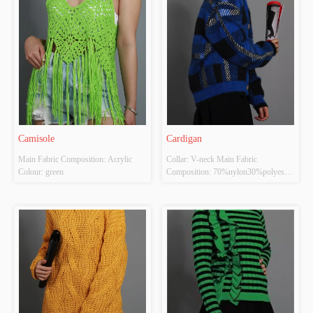
has high-grade knitting machines. The 
style we produce is very fashionable 
...
Camisole
Cardigan
Main Fabric Composition: Acrylic 
Collar: V-neck Main Fabric 
Colour: green
Composition: 70%nylon30%polyester 
Colour: Dark blue Size: FREE SIZE