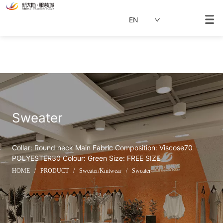
EN
Sweater
Collar: Round neck Main Fabric Composition: Viscose70 
POLYESTER30 Colour: Green Size: FREE SIZE
HOME
/
PRODUCT
/
Sweater/Knitwear
/
Sweater