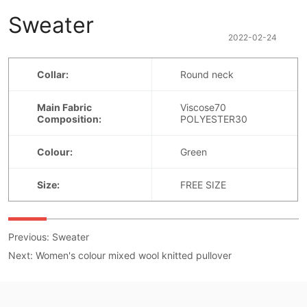
Sweater
2022-02-24
Previous:
Sweater
Next:
Women's colour mixed wool knitted pullover