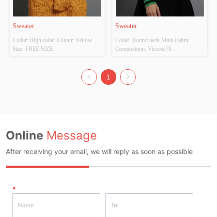
Sweater
Sweater
Collar: High collar Colour: Yellow 
Collar: Round neck Main Fabric 
Size: FREE SIZE
Composition: Viscose70 
POLYESTER30 Colour: Green Size: 
FREE SIZE
1
Online
Message
After receiving your email, we will reply as soon as possible
*