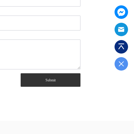
Submit