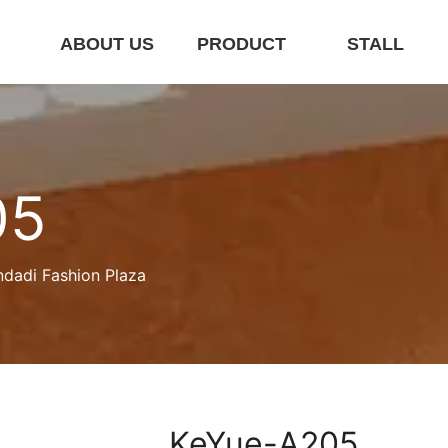
E
ABOUT US
PRODUCT
STALL
05
ndadi Fashion Plaza
KeYue-A205