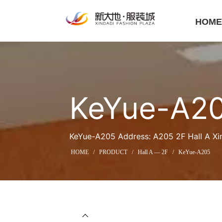
HOM
KeYue-A2
KeYue-A205 Address: A205 2F Hall A Xi
HOME
/
PRODUCT
/
Hall A — 2F
/
KeYue-A205