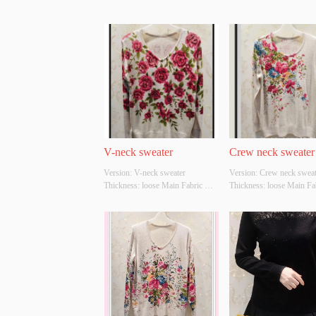
V-neck sweater
Crew neck sweater
Version: V-neck sweater 
Version: Crew neck sweate
Thickness: loose Main Fabric 
Thickness: loose Main Fab
Composition: ACRYLIC，
Composition: ACRYLI
NYLON，POLYESTER Colour: 
NYLON，POLYESTER Co
Light gray;light apricot Size: 
light apricot Size: S/M/L 
S/M/L Whether Original Design 
Original Design Source: 
Source: YES Whether There Is A 
Whether There Is A Qualit
Quality Inspection Report: YES
Inspection Report: YES