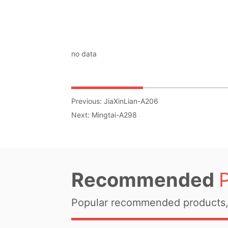
no data
Previous:
JiaXinLian-A206
Next:
Mingtai-A298
Recommended
Popular recommended products, 