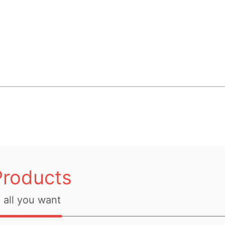
Products
all you want