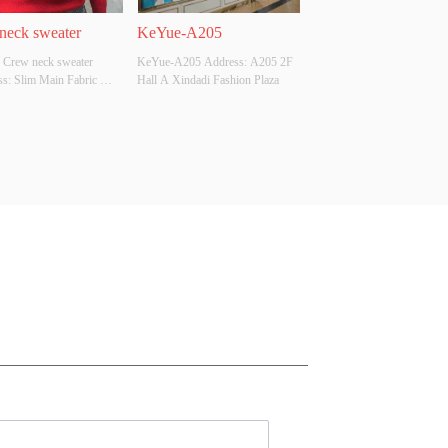
neck sweater
KeYue-A205
 Crew neck sweater 
KeYue-A205 Address: A205 2F 
s: Slim Main Fabric 
Hall A Xindadi Fashion Plaza
ition: ACRYLIC，
，POLYESTER Colour: 
e: S/M/L Whether 
l Design Source: YES 
There Is A Quality 
ion Report: NO