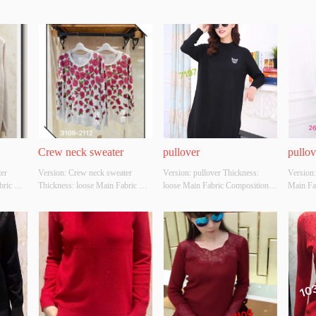
Crew neck sweater
pullover
pullov
r 
Version: Crew neck sweater 
Version: pullover Thickness: 
Version:
ric 
Thickness: loose Main Fabric 
loose Main Fabric Composition: 
Main Fa
C，
Composition: ACRYLIC，
ACRYLIC，NYLON，
ACRY
lour: 
NYLON，POLYESTER Colour: 
POLYESTER Colour: black Size: 
POLYEST
Whether 
Light gray;light apricot Size: 
S/M/L Whether Original Design 
S/M/L W
YES 
S/M/L Whether Original Design 
Source: YES Whether There Is A 
Source:
y 
Source: YES Whether There Is A 
Quality Inspection Report: YES
Quality
Quality Inspection Report: YES