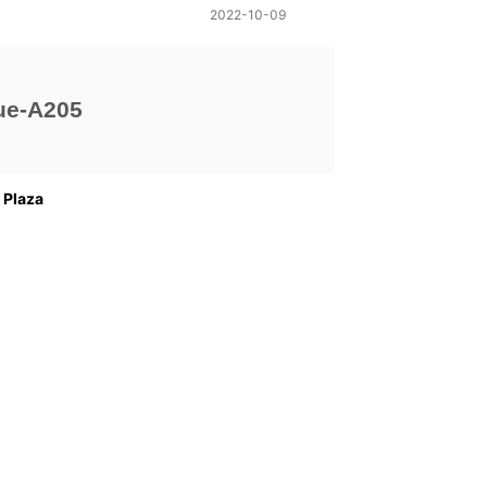
2022-10-09