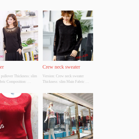
er
Crew neck sweater
 pullover Thickness: slim 
Version: Crew neck sweater 
bric Composition: 
Thickness: slim Main Fabric 
LIC，NYLON，
Composition: ACRYLIC，
ER Colour: black Size: 
NYLON，POLYESTER Colour: 
hether Original Design 
black Size: S/M/L Whether 
 YES Whether There Is A 
Original Design Source: YES 
 Inspection Report: NO
Whether There Is A Quality 
Inspection Report: NO