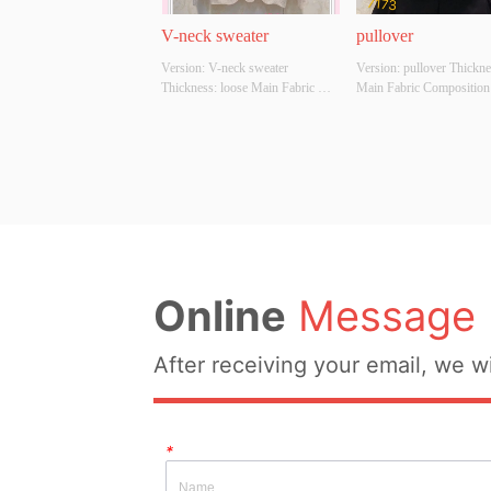
V-neck sweater
pullover
Version: V-neck sweater 
Version: pullover Thicknes
Thickness: loose Main Fabric 
Main Fabric Composition:
Composition: ACRYLIC，
ACRYLIC，NYLON，
NYLON，POLYESTER Colour: 
POLYESTER Colour: Blac
Light gray;light apricot Size: 
red Size: S/M/L Whether O
S/M/L Whether Original Design 
Design Source: YES Whet
Source: YES Whether There Is A 
There Is A Quality Inspect
Quality Inspection Report: NO
Report: NO
Online
Message
After receiving your email, we wi
*