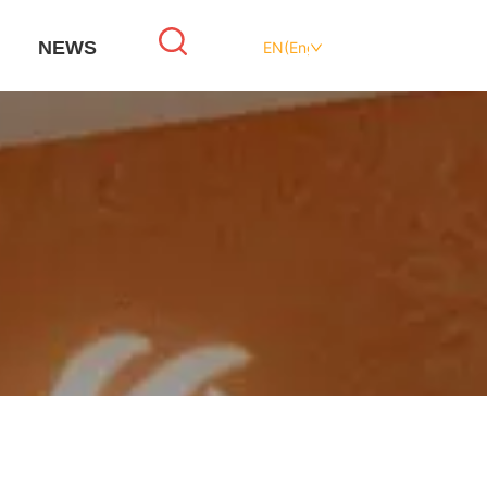
NEWS
EN(English)