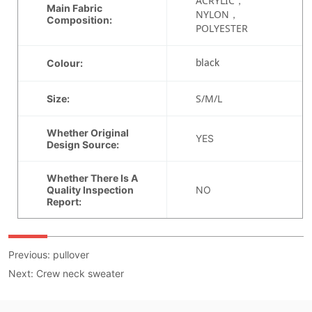
Previous:
pullover
Next:
Crew neck sweater