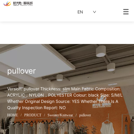
EN
pullover
Version: pullover Thickness: slim Main Fabric Composition: 
ACRYLIC，NYLON，POLYESTER Colour: black Size: S/M/L 
Whether Original Design Source: YES Whether There Is A 
Quality Inspection Report: NO
HOME
/
PRODUCT
/
Sweater/Knitwear
/
pullover