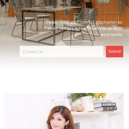
Please enter your contact information so
that we can get in touch with you as soon
as possible
Submit