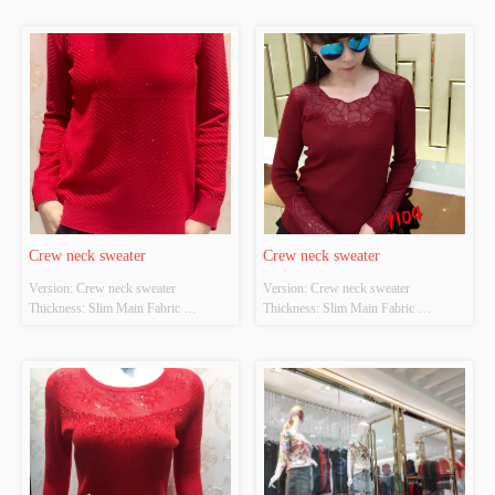
POLYESTER Colour: Light gray;light 
POLYESTER Colour: Black and red 
apricot Size: S/M/L Whether Original 
Size: S/M/L Whether Original Design 
Design Source: YES Whether There 
Source: YES Whether There Is A 
Is A Quality Inspection Report: NO
Quality Inspection Report: NO
Crew neck sweater
Crew neck sweater
Version: Crew neck sweater 
Version: Crew neck sweater 
Thickness: Slim Main Fabric 
Thickness: Slim Main Fabric 
Composition: ACRYLIC，
Composition: ACRYLIC，
NYLON，POLYESTER Colour: Red 
NYLON，POLYESTER Colour: Red 
Size: S/M/L Whether Original Design 
and blue Size: S/M/L Whether 
Source: YES Whether There Is A 
Original Design Source: YES 
Quality Inspection Report: NO
Whether There Is A Quality 
Inspection Report: NO