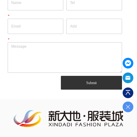
*
*
Submit