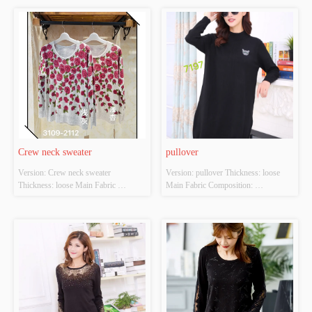
apricot Size: S/M/L Whether Original 
light apricot Size: S/M/L Whether 
Design Source: YES Whether There 
Original Design Source: YES 
Is A Quality Inspection Report: YES
Whether There Is A Quality 
Inspection Report: YES
Crew neck sweater
pullover
Version: Crew neck sweater 
Version: pullover Thickness: loose 
Thickness: loose Main Fabric 
Main Fabric Composition: 
Composition: ACRYLIC，
ACRYLIC，NYLON，
NYLON，POLYESTER Colour: 
POLYESTER Colour: black Size: 
Light gray;light apricot Size: S/M/L 
S/M/L Whether Original Design 
Whether Original Design Source: 
Source: YES Whether There Is A 
YES Whether There Is A Quality 
Quality Inspection Report: YES
Inspection Report: YES