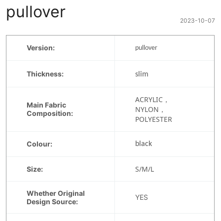
pullover
2023-10-07