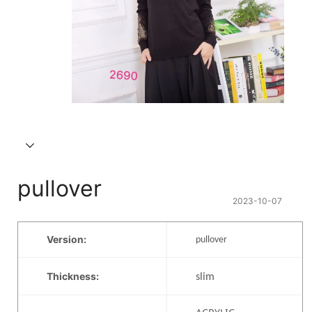
pullover
2023-10-07