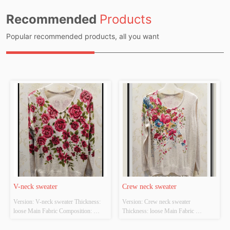
Recommended
Products
Popular recommended products, all you want
V-neck sweater
Crew neck sweater
Version: V-neck sweater Thickness: 
Version: Crew neck sweater 
loose Main Fabric Composition: 
Thickness: loose Main Fabric 
ACRYLIC，NYLON，
Composition: ACRYLIC，
POLYESTER Colour: Light gray;light 
NYLON，POLYESTER Colour: 