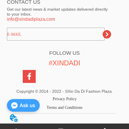
CONTACT US
Get our latest news & market updates delivered directly
to your inbox.
info@xindadiplaza.com
ㅤㅤㅤE-MAIL
FOLLOW US
#XINDADI
Copyright © 2014 - 2022 - SXin Da Di Fashion Plaza.
Privacy Policy
Ask us
Terms and Conditions