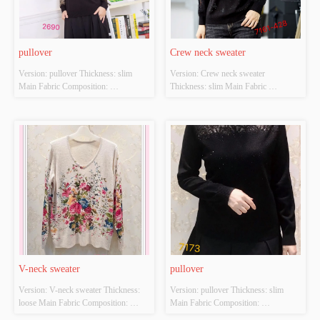
pullover
Crew neck sweater
Version: pullover Thickness: slim 
Version: Crew neck sweater 
Main Fabric Composition: 
Thickness: slim Main Fabric 
ACRYLIC，NYLON，
Composition: ACRYLIC，
POLYESTER Colour: black Size: 
NYLON，POLYESTER Colour: 
S/M/L Whether Original Design 
black Size: S/M/L Whether Original 
Source: YES Whether There Is A 
Design Source: YES Whether There 
Quality Inspection Report: NO
Is A Quality Inspection Report: NO
V-neck sweater
pullover
Version: V-neck sweater Thickness: 
Version: pullover Thickness: slim 
loose Main Fabric Composition: 
Main Fabric Composition: 
ACRYLIC，NYLON，
ACRYLIC，NYLON，