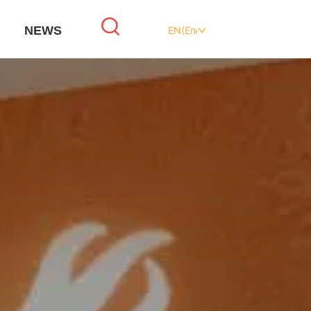
NEWS
EN(English)