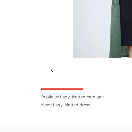
Previous:
Lady' kintted cardigan
Next:
Lady' kintted dress