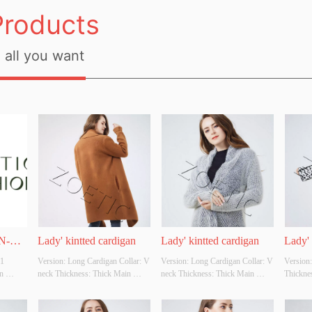
Products
all you want
N-
Lady' kintted cardigan
Lady' kintted cardigan
Lady' 
 
Version: Long Cardigan Collar: V 
Version: Long Cardigan Collar: V 
Version:
 
neck Thickness: Thick Main 
neck Thickness: Thick Main 
Thicknes
grated 
Fabric Composition: 70%viscose 
Fabric Composition: 
Composi
25% acrylic 5% wool  Colour: 
80%polyester 15%viscose 
10%polye
Cutomizable Size: Cutomizable 
5%nylon Colour: Cutomizable 
Cutomiza