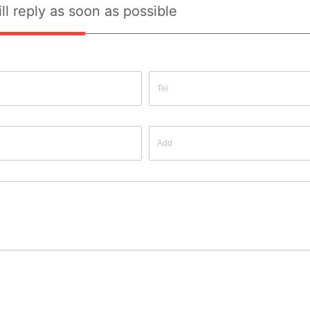
ll reply as soon as possible