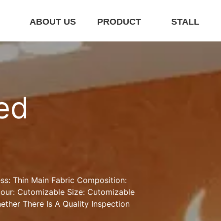
E
ABOUT US
PRODUCT
STALL
ed 
ss: Thin Main Fabric Composition: 
ur: Cutomizable Size: Cutomizable 
ther There Is A Quality Inspection 