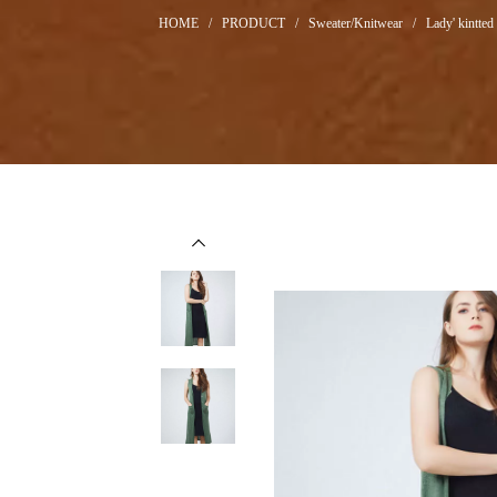
HOME
/
PRODUCT
/
Sweater/Knitwear
/
Lady' kintted