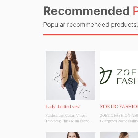
Recommended
Popular recommended products, 
Lady' kintted vest
ZOETIC FASHIO
Version: vest Collar: V neck 
ZOETIC FASHION-A801
A801
Thickness: Thick Main Fabric 
Guangzhou Zoetic Fashion
Composition: 50%acrylic 
trading company is an inte
50%polyester Colour: 
company that provides 
Cutomizable Size: Cutomizable 
OEM/ODM , design and 