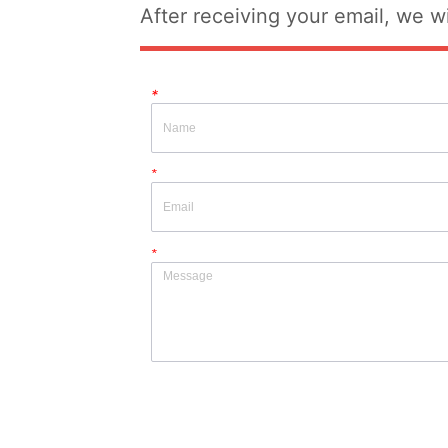
After receiving your email, we wi
*
*
*