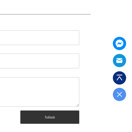
Submit