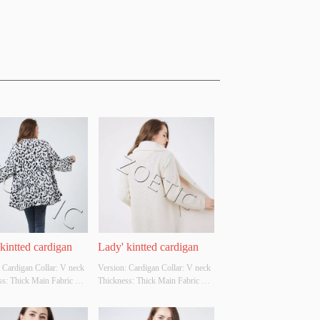
kintted cardigan
Lady' kintted cardigan
 Cardigan Collar: V neck 
Version: Cardigan Collar: V neck 
s: Thick Main Fabric 
Thickness: Thick Main Fabric 
tion: 90%acrylic 
Composition: front-
ster Colour: 
100%polyester back-100%acrylic 
ble Size: Cutomizable 
Colour: Cutomizable Size: 