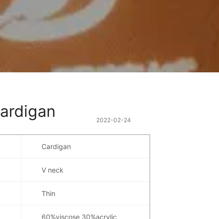
cardigan
2022-02-24