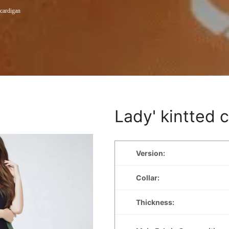
 cardigan
Lady' kintted 