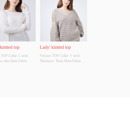
Original Design Source: 
Cutomizable Whether Original 
ther There Is A Quality 
Design Source: YES Whether 
ion Report: NO
There Is A Quality Inspection 
Report: NO
kintted top
Lady' kintted top
 TOP Collar: C neck 
Version: TOP Collar: V neck 
s: thin Main Fabric 
Thickness: Thick Main Fabric 
tion: 68%raime 
Composition: 85% acrylic 15% 
on Colour: Cutomizable 
wool  Colour: Cutomizable Size: 
tomizable Whether 
Cutomizable Whether Original 
l Design Source: YES 
Design Source: YES Whether 
There Is A Quality 
There Is A Quality Inspection 
ion Report: NO
Report: NO