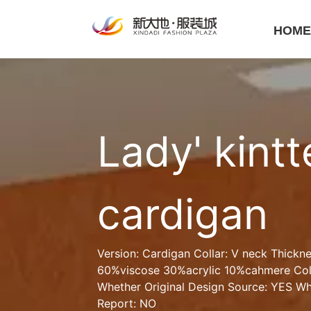
HOM
Lady' kintt
cardigan
Version: Cardigan Collar: V neck Thickne
60%viscose 30%acrylic 10%cahmere Colo
Whether Original Design Source: YES Whe
Report: NO