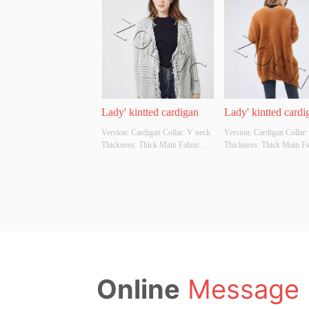
Whether Original Design Source: 
manufacturing , and consul
YES Whether There Is A Quality 
service. The company own
Inspection Report: NO
garment factories and two
companies, which have go
ability ...
Lady' kintted cardigan
Lady' kintted cardi
Version: Cardigan Collar: V neck 
Version: Cardigan Collar:
Thickness: Thick Main Fabric 
Thickness: Thick Main Fab
Composition: 60%cotton 
Composition: 80%polyeste
40%acrylic Colour: Cutomizable 
15%viscose 5%nylon Colo
Size: Cutomizable Whether 
Cutomizable Size: Cutomiz
Original Design Source: YES 
Whether Original Design S
Whether There Is A Quality 
YES Whether There Is A Q
Inspection Report: NO
Inspection Report: NO
Online
Message