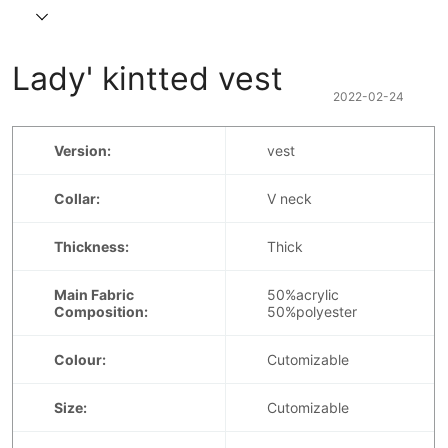
Lady' kintted vest
2022-02-24