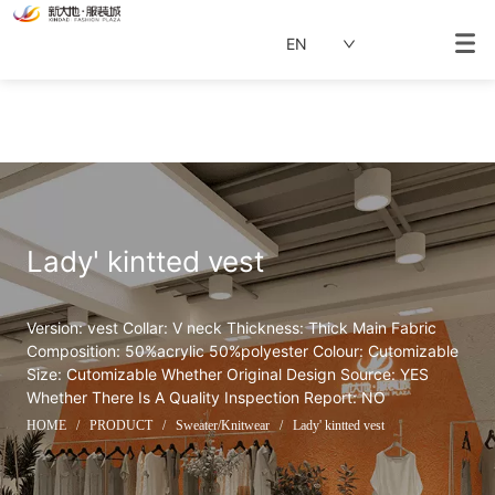
EN
Lady' kintted vest
Version: vest Collar: V neck Thickness: Thick Main Fabric 
Composition: 50%acrylic 50%polyester Colour: Cutomizable 
Size: Cutomizable Whether Original Design Source: YES 
Whether There Is A Quality Inspection Report: NO
HOME
/
PRODUCT
/
Sweater/Knitwear
/
Lady' kintted vest