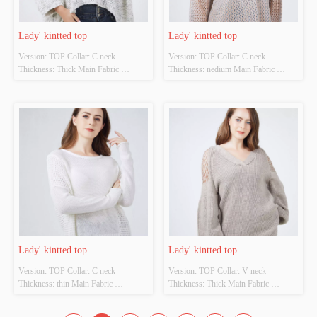
Lady' kintted top
Lady' kintted top
Version: TOP Collar: C neck 
Version: TOP Collar: C neck 
Thickness: Thick Main Fabric 
Thickness: nedium Main Fabric 
Composition: 70%acrylic 20%wool 
Composition: 70%polyester 
10%viscose Colour: Cutomizable 
30%acrylic lining:100%polyester 
Size: Cutomizable Whether Original 
Colour: Cutomizable Size: 
Design Source: YES Whether There 
Cutomizable Whether Original Design 
Is A Quality Inspection Report: NO
Source: YES Whether There Is A 
Quality Inspection Report: NO
Lady' kintted top
Lady' kintted top
Version: TOP Collar: C neck 
Version: TOP Collar: V neck 
Thickness: thin Main Fabric 
Thickness: Thick Main Fabric 
Composition: 68%raime 32%cotton 
Composition: 85% acrylic 15% wool  
Colour: Cutomizable Size: 
Colour: Cutomizable Size: 