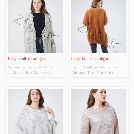
Design Source: YES Whether There 
Whether Original Design Source: 
Is A Quality Inspection Report: NO
YES Whether There Is A Quality 
Inspection Report: NO
Lady' kintted cardigan
Lady' kintted cardigan
Version: Cardigan Collar: V neck 
Version: Cardigan Collar: V neck 
Thickness: Thick Main Fabric 
Thickness: Thick Main Fabric 
Composition: 60%cotton 40%acrylic 
Composition: 80%polyester 
Colour: Cutomizable Size: 
15%viscose 5%nylon Colour: 
Cutomizable Whether Original Design 
Cutomizable Size: Cutomizable 
Source: YES Whether There Is A 
Whether Original Design Source: 
Quality Inspection Report: NO
YES Whether There Is A Quality 
Inspection Report: NO