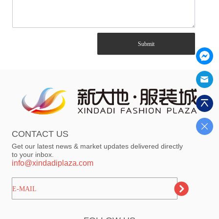
Submit
CONTACT US
Get our latest news & market updates delivered directly
to your inbox.
info@xindadiplaza.com
ㅤㅤㅤE-MAIL