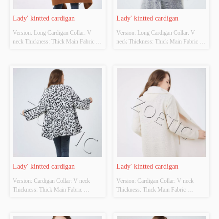
Lady' kintted cardigan
Lady' kintted cardigan
Version: Long Cardigan Collar: V 
Version: Long Cardigan Collar: V 
neck Thickness: Thick Main Fabric 
neck Thickness: Thick Main Fabric 
Composition: 70%viscose 25% acrylic 
Composition: 80%polyester 
5% wool  Colour: Cutomizable Size: 
15%viscose 5%nylon Colour: 
Cutomizable Whether Original Design 
Cutomizable Size: Cutomizable 
Source: YES Whether There Is A 
Whether Original Design Source: 
Quality Inspection Report: NO
YES Whether There Is A Quality 
Inspection Report: NO
Lady' kintted cardigan
Lady' kintted cardigan
Version: Cardigan Collar: V neck 
Version: Cardigan Collar: V neck 
Thickness: Thick Main Fabric 
Thickness: Thick Main Fabric 
Composition: 90%acrylic 
Composition: front-100%polyester 
10%polyester Colour: Cutomizable 
back-100%acrylic Colour: 
Size: Cutomizable Whether Original 
Cutomizable Size: Cutomizable 