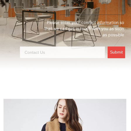
Please enter your contact information so
that we can get in touch with you as soon
as possible
Submit