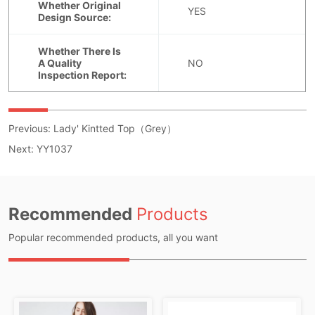
Previous:
Lady' Kintted Top（Grey）
Next:
YY1037
Recommended
Products
Popular recommended products, all you want