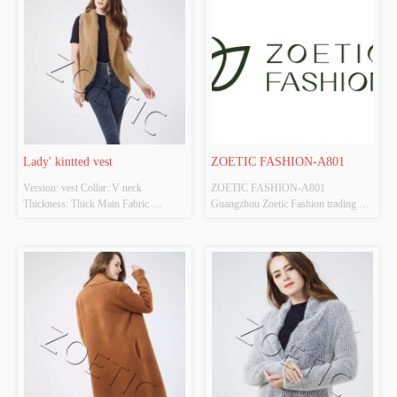
Lady' kintted vest
ZOETIC FASHION-A801
Version: vest Collar: V neck 
ZOETIC FASHION-A801 
Thickness: Thick Main Fabric 
Guangzhou Zoetic Fashion trading 
Composition: 50%acrylic 
company is an integrated company that 
50%polyester Colour: Cutomizable 
provides OEM/ODM , design and 
Size: Cutomizable Whether Original 
manufacturing , and consulting 
Design Source: YES Whether There 
service. The company owns two 
Is A Quality Inspection Report: NO
garment factories and two branch 
companies, which have good ability ...