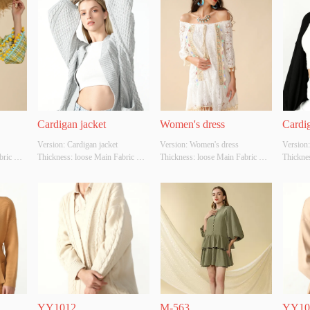
Cardigan jacket
Women's dress
Cardig
Version: Cardigan jacket 
Version: Women's dress 
Version:
ric 
Thickness: loose Main Fabric 
Thickness: loose Main Fabric 
Thicknes
r: 
Composition: cotton Colour: gray 
Composition: cotton Colour: 
Composit
Size: S/M/L Whether Original 
white Size: S/M/L Whether 
Size: S/
ource: 
Design Source: YES Whether 
Original Design Source: YES 
Design 
uality 
There Is A Quality Inspection 
Whether There Is A Quality 
There Is
Report: NO
Inspection Report: NO
Report:
YY1012
M-563
YY10