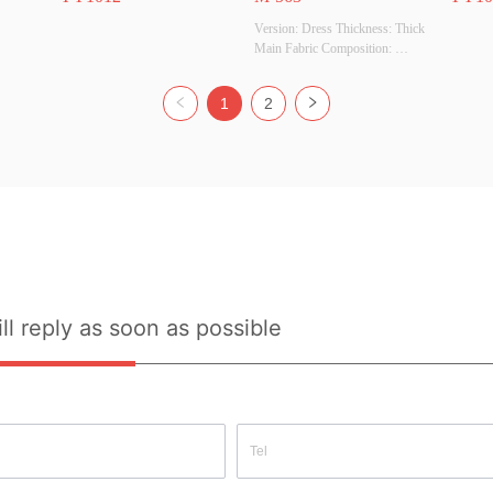
Version: Dress Thickness: Thick 
Main Fabric Composition: 
100%polyester Colour: Army 
Size: S Whether Original Design 
1
2
Source: YES Whether There Is A 
Quality Inspection Report: NO
ll reply as soon as possible