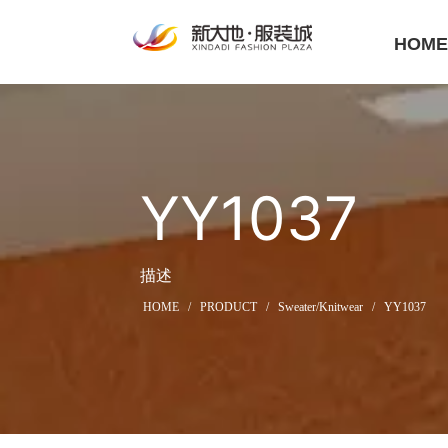
HOM
YY1037
描述
HOME
/
PRODUCT
/
Sweater/Knitwear
/
YY1037