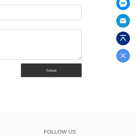
Submit
FOLLOW US