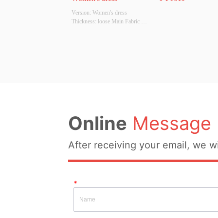
Version: Women's dress 
Thickness: loose Main Fabric 
Composition: cotton Colour: red 
Size: S/M/L Whether Original 
Design Source: YES Whether 
There Is A Quality Inspection 
Report: NO
Online
Message
After receiving your email, we wi
*