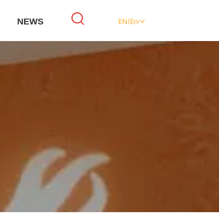
NEWS
EN(English)