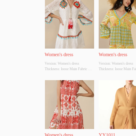
Women's dress
Women's dress
Version: Women's dress 
Version: Women's dress 
Thickness: loose Main Fabric 
Thickness: loose Main Fab
Composition: cotton Colour: 
Composition: cotton Colou
white Size: S/M/L Whether 
yellow;green Size: S/M/L 
Original Design Source: YES 
Whether Original Design S
Whether There Is A Quality 
YES Whether There Is A Q
Inspection Report: NO
Inspection Report: NO
Women's dress
YY1011