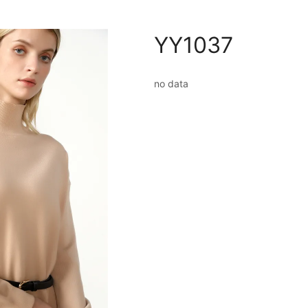
YY1037
no data