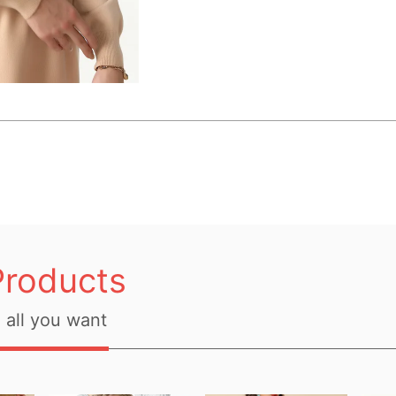
Products
all you want