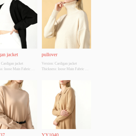
an jacket
pullover
 Cardigan jacket 
Version: Cardigan jacket 
s: loose Main Fabric 
Thickness: loose Main Fabric 
ion: cotton Colour: black 
Composition: cotton Colour: 
M/L Whether Original 
creamy white Size: S/M/L 
Source: YES Whether 
Whether Original Design Source: 
 A Quality Inspection 
YES Whether There Is A Quality 
 NO
Inspection Report: NO
37
YY1040