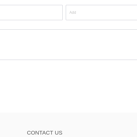
CONTACT US