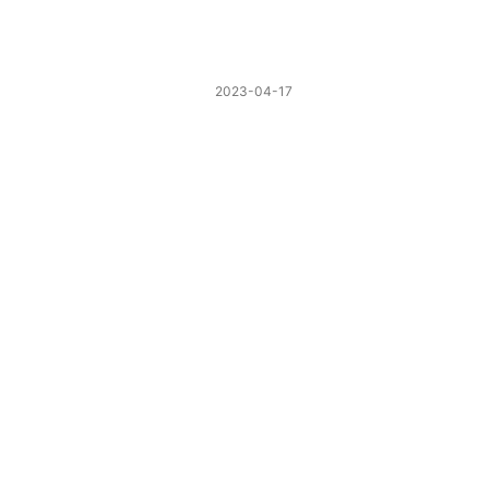
2023-04-17