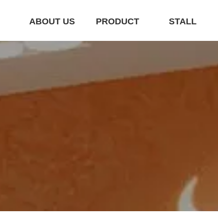
E
ABOUT US
PRODUCT
STALL