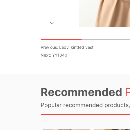
Previous:
Lady' kintted vest
Next:
YY1040
Recommended
Popular recommended products, 