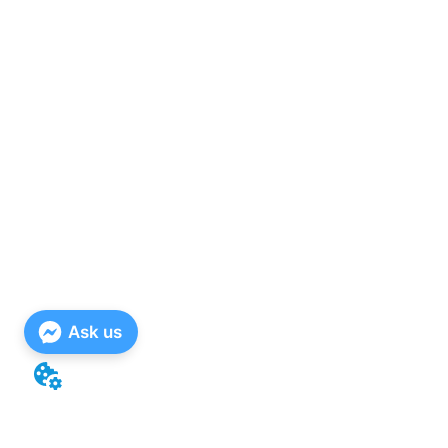
Ask us