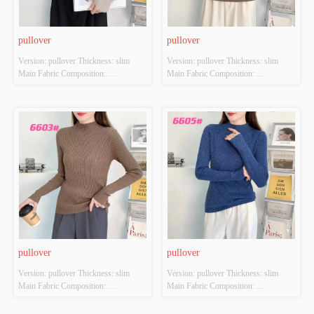
pullover
pullover
Version: pullover Thickness: slim 
Version: pullover Thickness: slim 
Main Fabric Composition: 
Main Fabric Composition: 
ACRYLIC，NYLON，
ACRYLIC，NYLON，
POLYESTER Colour: Light brown; 
POLYESTER Colour: Light brown; 
Pink; Orange-red; Brilliant yellow 
Brown; Orange-red; black Size: 
Size: S/M/L Whether Original Design 
S/M/L Whether Original Design 
Source: YES Whether There Is A 
Source: YES Whether There Is A 
Quality Inspection Report: NO
Quality Inspection Report: NO
pullover
pullover
Version: pullover Thickness: slim 
Version: pullover Thickness: slim 
Main Fabric Composition: 
Main Fabric Composition: 
ACRYLIC，NYLON，
ACRYLIC，NYLON，
POLYESTER Colour: Denim blue; 
POLYESTER Colour: Denim blue; 