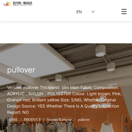
EN
pullover
Version: pullover Thickness: slim Main Fabric Composition: 
ACRYLIC，NYLON，POLYESTER Colour: Light brown; Pink; 
Orange-red; Brilliant yellow Size: S/M/L Whether Original 
Design Source: YES Whether There Is A Quality Inspection 
Report: NO
HOME
/
PRODUCT
/
Sweater/Knitwear
/
pullover