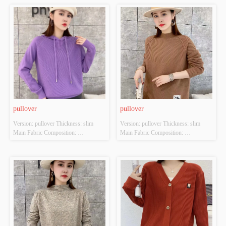
Brown; Apricot; black Size: S/M/L 
Brown; Apricot; black Size: S/M/L 
Whether Original Design Source: 
Whether Original Design Source: 
YES Whether There Is A Quality 
YES Whether There Is A Quality 
Inspection Report: NO
Inspection Report: NO
pullover
pullover
Version: pullover Thickness: slim 
Version: pullover Thickness: slim 
Main Fabric Composition: 
Main Fabric Composition: 
ACRYLIC，NYLON，
ACRYLIC，NYLON，
POLYESTER Colour: Purple; 
POLYESTER Colour: Brown; 
Orange-red; Green; black Size: S/M/L 
Orange-red; Green; black Size: S/M/L 
Whether Original Design Source: 
Whether Original Design Source: 
YES Whether There Is A Quality 
YES Whether There Is A Quality 
Inspection Report: NO
Inspection Report: NO