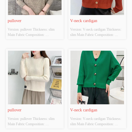
pullover
V-neck cardigan
Version: pullover Thickness: slim 
Version: V-neck cardigan Thickness: 
Main Fabric Composition: 
slim Main Fabric Composition: 
ACRYLIC，NYLON，
ACRYLIC，NYLON，
POLYESTER Colour: Light brown; 
POLYESTER Colour: Orange-red; 
Brilliant yellow Size: S/M/L Whether 
brown Size: S/M/L Whether Original 
Original Design Source: YES 
Design Source: YES Whether There 
Whether There Is A Quality 
Is A Quality Inspection Report: NO
Inspection Report: NO
pullover
V-neck cardigan
Version: pullover Thickness: slim 
Version: V-neck cardigan Thickness: 
Main Fabric Composition: 
slim Main Fabric Composition: 
ACRYLIC，NYLON，
ACRYLIC，NYLON，