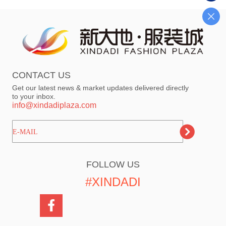
CONTACT US
Get our latest news & market updates delivered directly
to your inbox.
info@xindadiplaza.com
ㅤㅤㅤE-MAIL
FOLLOW US
#XINDADI