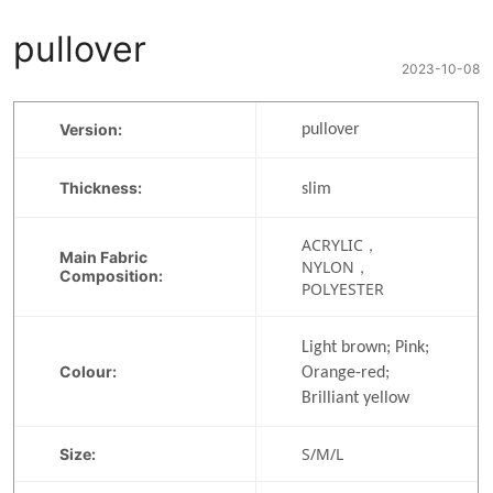
pullover
2023-10-08