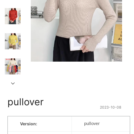
pullover
2023-10-08