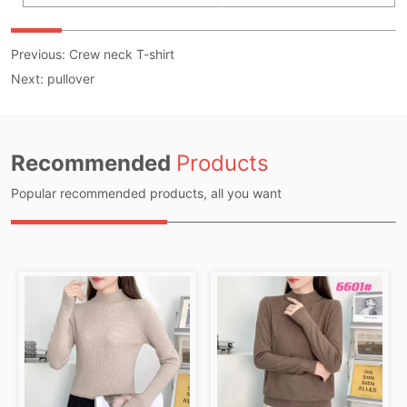
Previous:
Crew neck T-shirt
Next:
pullover
Recommended
Products
Popular recommended products, all you want