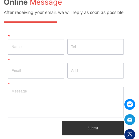
Online
Message
After receiving your email, we will reply as soon as possible
*
*
*
Submit