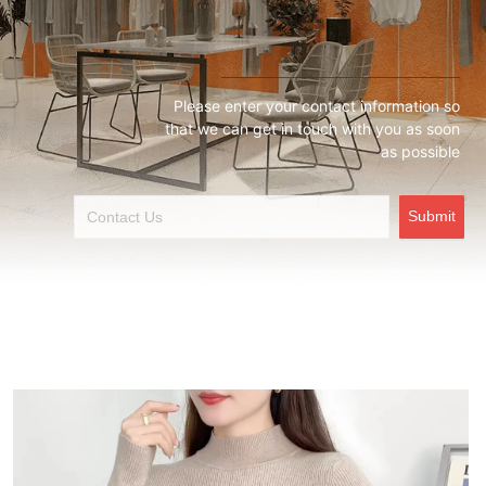
Please enter your contact information so
that we can get in touch with you as soon
as possible
Submit