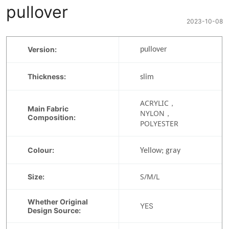
pullover
2023-10-08