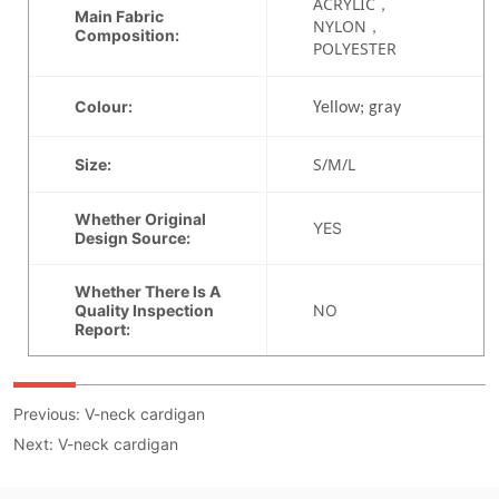
Previous:
V-neck cardigan
Next:
V-neck cardigan