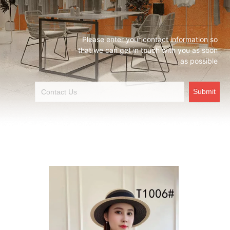
Please enter your contact information so
that we can get in touch with you as soon
as possible
Submit