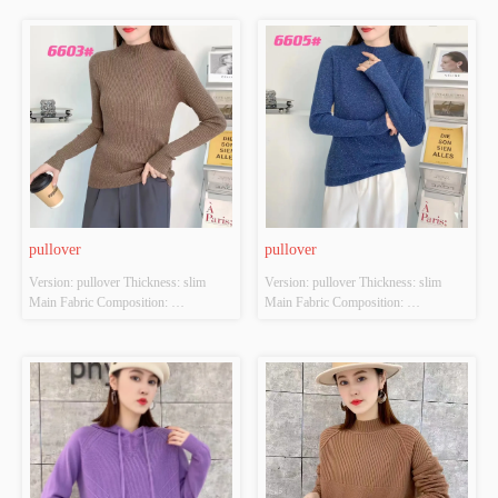
POLYESTER Colour: Light brown; 
POLYESTER Colour: Light brown; 
Pink; Orange-red; Brilliant yellow 
Brown; Orange-red; black Size: 
Size: S/M/L Whether Original Design 
S/M/L Whether Original Design 
Source: YES Whether There Is A 
Source: YES Whether There Is A 
Quality Inspection Report: NO
Quality Inspection Report: NO
pullover
pullover
Version: pullover Thickness: slim 
Version: pullover Thickness: slim 
Main Fabric Composition: 
Main Fabric Composition: 
ACRYLIC，NYLON，
ACRYLIC，NYLON，
POLYESTER Colour: Denim blue; 
POLYESTER Colour: Denim blue; 
Brown; Apricot; black Size: S/M/L 
Brown; Apricot; black Size: S/M/L 
Whether Original Design Source: 
Whether Original Design Source: 
YES Whether There Is A Quality 
YES Whether There Is A Quality 
Inspection Report: NO
Inspection Report: NO