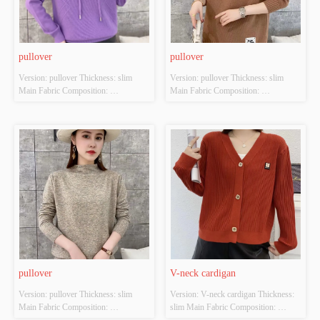
pullover
pullover
Version: pullover Thickness: slim 
Version: pullover Thickness: slim 
Main Fabric Composition: 
Main Fabric Composition: 
ACRYLIC，NYLON，
ACRYLIC，NYLON，
POLYESTER Colour: Purple; 
POLYESTER Colour: Brown; 
Orange-red; Green; black Size: S/M/L 
Orange-red; Green; black Size: S/M/L 
Whether Original Design Source: 
Whether Original Design Source: 
YES Whether There Is A Quality 
YES Whether There Is A Quality 
Inspection Report: NO
Inspection Report: NO
pullover
V-neck cardigan
Version: pullover Thickness: slim 
Version: V-neck cardigan Thickness: 
Main Fabric Composition: 
slim Main Fabric Composition: 