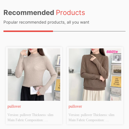
Recommended
Products
Popular recommended products, all you want
pullover
pullover
Version: pullover Thickness: slim 
Version: pullover Thickness: slim 
Main Fabric Composition: 
Main Fabric Composition: 
ACRYLIC，NYLON，
ACRYLIC，NYLON，