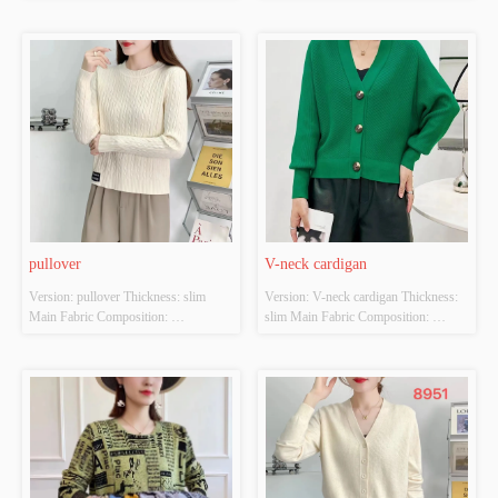
ACRYLIC，NYLON，
ACRYLIC，NYLON，
POLYESTER Colour: Light brown; 
POLYESTER Colour: Orange-red; 
Brilliant yellow Size: S/M/L Whether 
brown Size: S/M/L Whether Original 
Original Design Source: YES 
Design Source: YES Whether There 
Whether There Is A Quality 
Is A Quality Inspection Report: NO
Inspection Report: NO
pullover
V-neck cardigan
Version: pullover Thickness: slim 
Version: V-neck cardigan Thickness: 
Main Fabric Composition: 
slim Main Fabric Composition: 
ACRYLIC，NYLON，
ACRYLIC，NYLON，
POLYESTER Colour: White apricot; 
POLYESTER Colour: White; Red; 
black Size: S/M/L Whether Original 
green Size: S/M/L Whether Original 
Design Source: YES Whether There 
Design Source: YES Whether There 
Is A Quality Inspection Report: NO
Is A Quality Inspection Report: NO