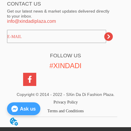
CONTACT US
Get our latest news & market updates delivered directly
to your inbox.
info@xindadiplaza.com
ㅤㅤㅤE-MAIL
FOLLOW US
#XINDADI
Copyright © 2014 - 2022 - SXin Da Di Fashion Plaza.
Privacy Policy
Ask us
Terms and Conditions