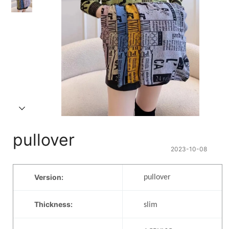
pullover
2023-10-08