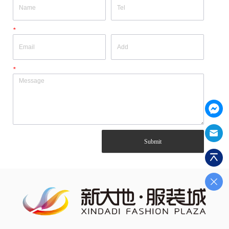
*
*
Submit