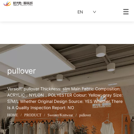
EN
pullover
Version: pullover Thickness: slim Main Fabric Composition: 
ACRYLIC，NYLON，POLYESTER Colour: Yellow; gray Size: 
S/M/L Whether Original Design Source: YES Whether There 
Is A Quality Inspection Report: NO
HOME
/
PRODUCT
/
Sweater/Knitwear
/
pullover