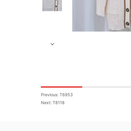
Previous:
T6953
Next:
T8118