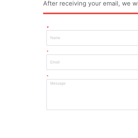
After receiving your email, we wi
*
*
*