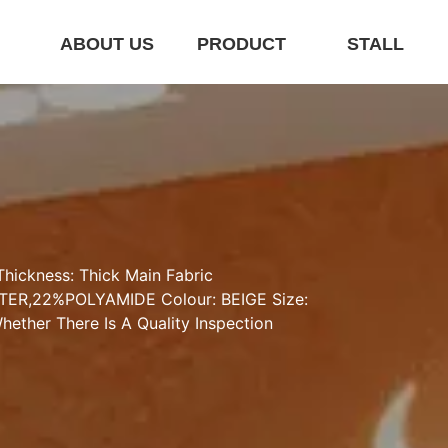
E
ABOUT US
PRODUCT
STALL
hickness: Thick Main Fabric 
ER,22%POLYAMIDE Colour: BEIGE Size: 
ether There Is A Quality Inspection 