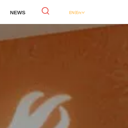
NEWS
EN(English)