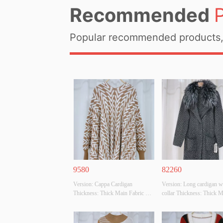
Recommended
Popular recommended products, 
9580
82260
Version: Cappa Cardigan 
Version: Long cardigan wi
Thickness: Thick Main Fabric 
collar Thickness: Thick M
Composition: 
Fabric Composition: 
50%VISCOSE,28%POLYESTER,22%POLYAMIDE
65%ACRYLIC,65%POL
 Colour: CAMEL/BEIGE Size: F 
 Colour: BLACK/GREY Si