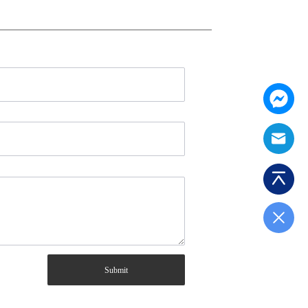
Submit