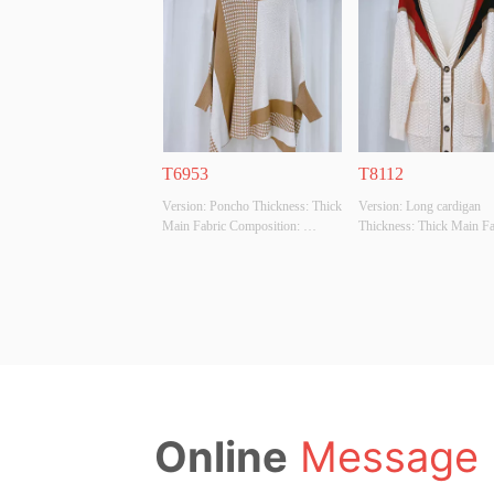
Whether Original Design Source: 
Whether Original Design S
YES Whether There Is A Quality 
YES Whether There Is A Q
Inspection Report: NO
Inspection Report: NO
T6953
T8112
Version: Poncho Thickness: Thick 
Version: Long cardigan 
Main Fabric Composition: 
Thickness: Thick Main Fab
50%VISCOSE,28%POLYESTER,22%POLYAMIDE
Composition: 
 Colour: BEIGE Size: F Whether 
50%VISCOSE,28%POL
Original Design Source: YES 
 Colour: BEIGE Size: F W
Whether There Is A Quality 
Original Design Source: 
Inspection Report: NO
Whether There Is A Qualit
Inspection Report: NO
Online
Message