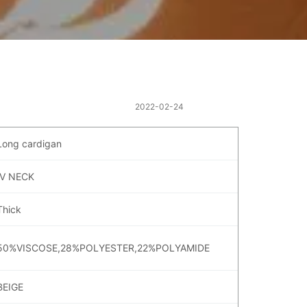
2022-02-24