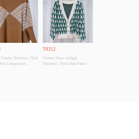
Original Design Source: 
Original Design Source: YES 
ther There Is A Quality 
Whether There Is A Quality 
ion Report: NO
Inspection Report: NO
3
T8312
 Poncho Thickness: Thick 
Version: Short cardigan 
bric Composition: 
Thickness: Thick Main Fabric 
SCOSE,28%POLYESTER,22%POLYAMIDE
Composition: 
: BEIGE Size: F Whether 
50%VISCOSE,28%POLYESTER,22%POLYAMIDE
l Design Source: YES 
 Colour: BEIGE/GREEN Size: F 
There Is A Quality 
Whether Original Design Source: 
ion Report: NO
YES Whether There Is A Quality 
Inspection Report: NO