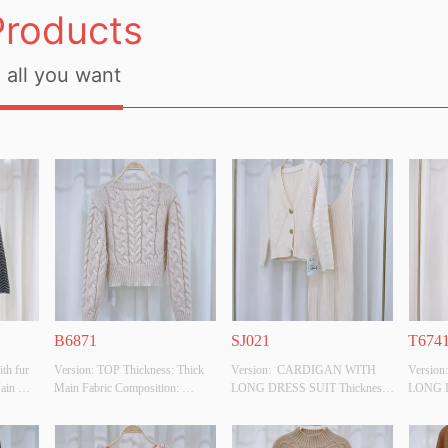
Products
all you want
B6871
SJ021
T674
th fur 
Version: TOP Thickness: Thick 
Version:  CARDIGAN WITH 
Versio
ain 
Main Fabric Composition: 
LONG DRESS SUIT Thickness: 
LONG D
100%POLYESTER Colour: 
Thick Main Fabric Composition: 
Thick M
YESTER
BEIGE Size: F Whether Original 
50%VISCOSE,28%POLYESTER,22%POL
50%VI
ze: F 
Design Source: YES Whether 
 Colour: BEIGE Size: F Whether 
 Colour