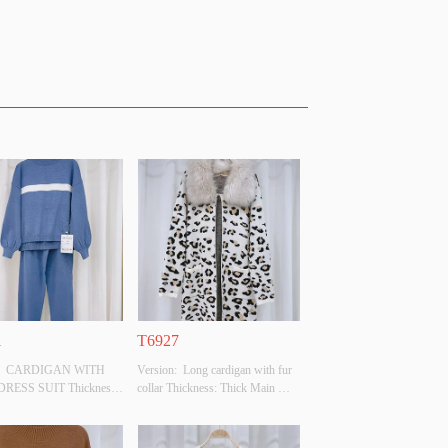
1
T6927
n:  CARDIGAN WITH 
Version:  Long cardigan with fur 
RESS SUIT Thickness: 
collar Thickness: Thick Main 
ain Fabric Composition: 
Fabric Composition: 
YAMIDE
SCOSE,28%POLYESTER,22%POLYAMIDE
50%VISCOSE,28%POLYESTER,22%POLYAMIDE
: BLUE/WHITE Size: F 
 Colour: BEIGE Size: F Whether 