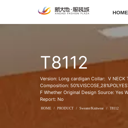
HOM
T8112
Version: Long cardigan Collar:  V NECK T
Composition: 50%VISCOSE,28%POLYEST
F Whether Original Design Source: Yes Wh
Report: No
HOME
/
PRODUCT
/
Sweater/Knitwear
/
T8112