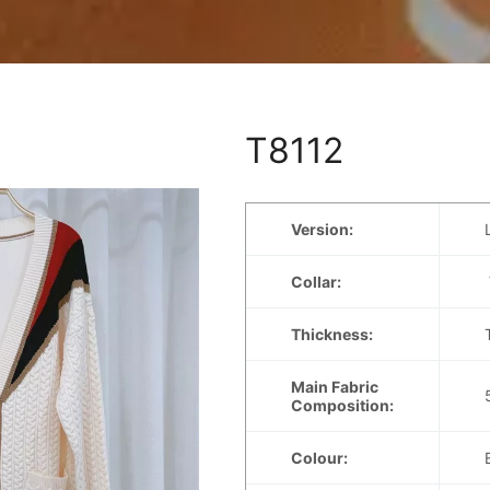
T8112