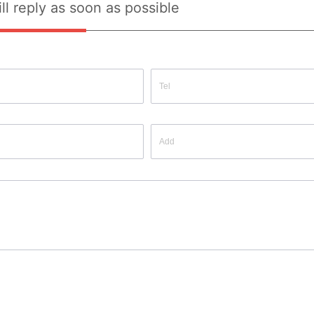
ll reply as soon as possible