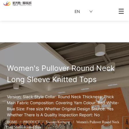
EN
Women's Pullover Round Neck 
Long Sleeve Knitted Tops
Version: Slack Style Collar: Round Neck Thickness: Thick 
Main Fabric Composition: Covering Yarn Colour: Red-White-
Blue Size: Free size Whether Original Design Source: Yes 
Whether There Is A Quality Inspection Report: No
HOME
/
PRODUCT
/
Sweater/Knitwear
/
Women's Pullover Round Neck
Long Sleeve Knitted Tops