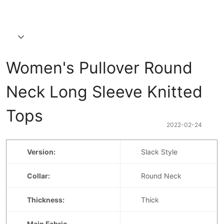
Women's Pullover Round 
Neck Long Sleeve Knitted 
Tops
2022-02-24