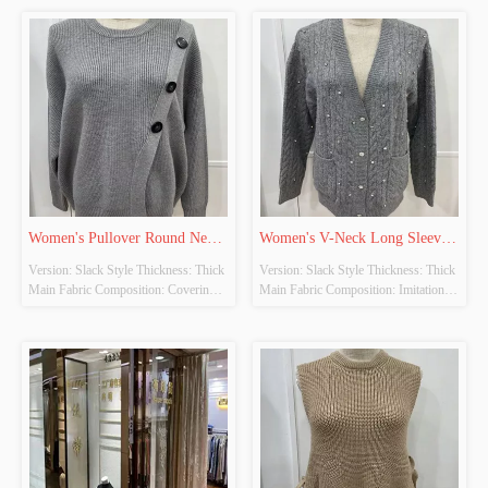
YES Whether There Is A Quality 
YES Whether There Is A Quality 
Inspection Report: NO
Inspection Report: NO
Women's Pullover Round Neck 
Women's V-Neck Long Sleeve 
Version: Slack Style Thickness: Thick 
Version: Slack Style Thickness: Thick 
Long Sleeve Knitted Tops
Knitted Cardigan
Main Fabric Composition: Covering 
Main Fabric Composition: Imitation 
Yarn Colour: Grey Size: Free Size 
Cow Down Colour: Grey Size: Free 
Whether Original Design Source: 
Size Whether Original Design Source: 
YES Whether There Is A Quality 
YES Whether There Is A Quality 
Inspection Report: NO
Inspection Report: NO