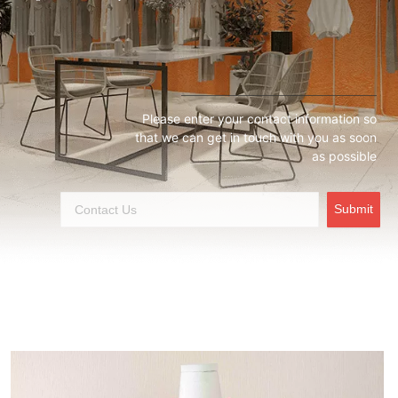
Please enter your contact information so
that we can get in touch with you as soon
as possible
Submit