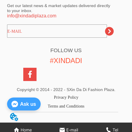
Get our latest news & market updates delivered directly
to your inbox.
info@xindadiplaza.com
ㅤㅤㅤE-MAIL
FOLLOW US
#XINDADI
Copyright © 2014 - 2022 - SXin Da Di Fashion Plaza.
Privacy Policy
Ask us
Terms and Conditions
Home
E-mail
Tel