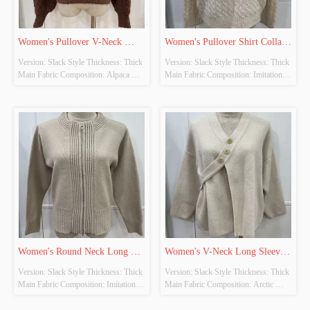
Women's Pullover V-Neck 
Women's Pullover Shirt Collar 
Version: Slack Style Thickness: Thick 
Version: Slack Style Thickness: Thick 
Long Sleeve Knitted Tops
Long Sleeve Knitted Tops
Main Fabric Composition: Alpaca 
Main Fabric Composition: Imitation 
Wool Colour: Brown Size: Free Size 
Cow Down Colour: Beige-Khaki 
Whether Original Design Source: 
Size: Free Size Whether Original 
YES Whether There Is A Quality 
Design Source: YES Whether There 
Inspection Report: NO
Is A Quality Inspection Report: NO
Women's Round Neck Long 
Women's V-Neck Long Sleeve 
Version: Slack Style Thickness: Thick 
Version: Slack Style Thickness: Thick 
Sleeve Knitted Cardigan
Knitted Cardigan
Main Fabric Composition: Imitation 
Main Fabric Composition: Arctic 
Cow Down Colour: Khaki Size: Free 
Fleece Colour: Beige Size: Free Size 
Size Whether Original Design Source: 
Whether Original Design Source: 