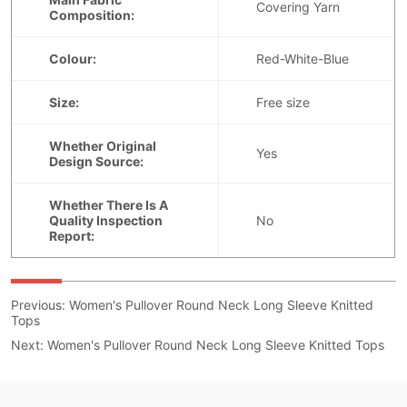
Previous:
Women's Pullover Round Neck Long Sleeve Knitted
Tops
Next:
Women's Pullover Round Neck Long Sleeve Knitted Tops