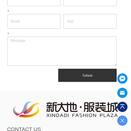
*
*
Submit
CONTACT US