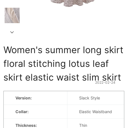
Women's summer long skirt 
floral stitching lotus leaf 
skirt elastic waist slim skirt
2022-02-24