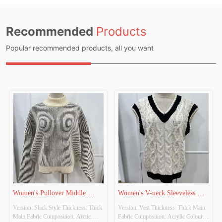
Recommended
Products
Popular recommended products, all you want
Women's Pullover Middle 
Women's V-neck Sleeveless 
Version: Slack Style Thickness: Thick 
Version: Vest Thickness: Thick Main 
Collar Long Sleeve Knitted 
Contrast Knitted Vest
Main Fabric Composition: Arctic 
Fabric Composition: Acrylic Colour: 