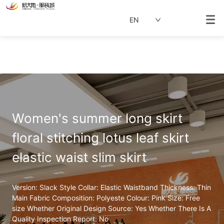
EN
Women's summer long skirt 
floral stitching lotus leaf skirt 
elastic waist slim skirt
Version: Slack Style Collar: Elastic Waistband Thickness: Thin 
Main Fabric Composition: Polyeste Colour: Pink Size: Free 
size Whether Original Design Source: Yes Whether There Is A 
Quality Inspection Report: No