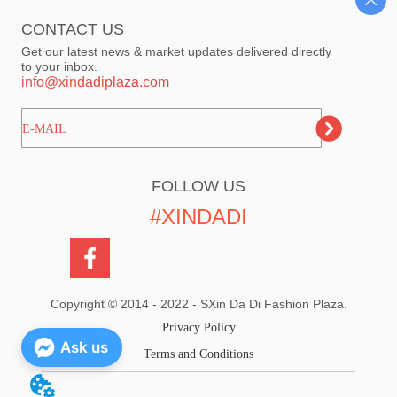
CONTACT US
Get our latest news & market updates delivered directly
to your inbox.
info@xindadiplaza.com
ㅤㅤㅤE-MAIL
FOLLOW US
#XINDADI
Copyright © 2014 - 2022 - SXin Da Di Fashion Plaza.
Privacy Policy
Ask us
Terms and Conditions