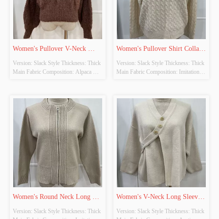
Women's Pullover V-Neck 
Women's Pullover Shirt Collar 
Version: Slack Style Thickness: Thick 
Version: Slack Style Thickness: Thick 
Long Sleeve Knitted Tops
Long Sleeve Knitted Tops
Main Fabric Composition: Alpaca 
Main Fabric Composition: Imitation 
Wool Colour: Brown Size: Free Size 
Cow Down Colour: Beige-Khaki 
Whether Original Design Source: 
Size: Free Size Whether Original 
YES Whether There Is A Quality 
Design Source: YES Whether There 
Inspection Report: NO
Is A Quality Inspection Report: NO
Women's Round Neck Long 
Women's V-Neck Long Sleeve 
Version: Slack Style Thickness: Thick 
Version: Slack Style Thickness: Thick 
Sleeve Knitted Cardigan
Knitted Cardigan