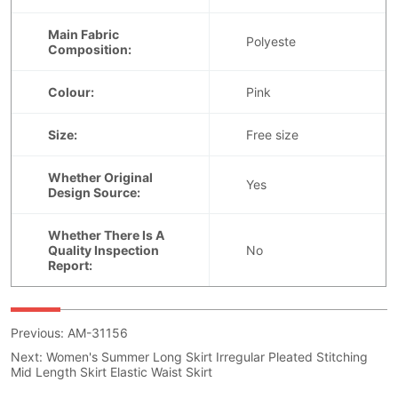
Previous:
AM-31156
Next:
Women's Summer Long Skirt Irregular Pleated Stitching
Mid Length Skirt Elastic Waist Skirt