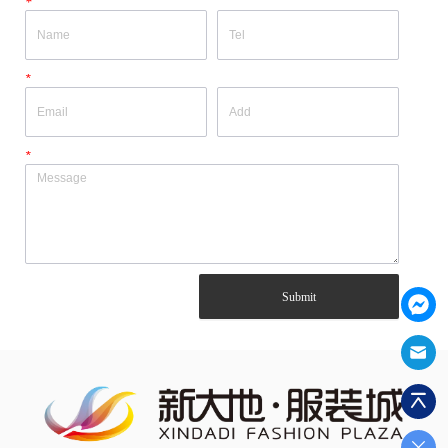
*
*
*
Submit