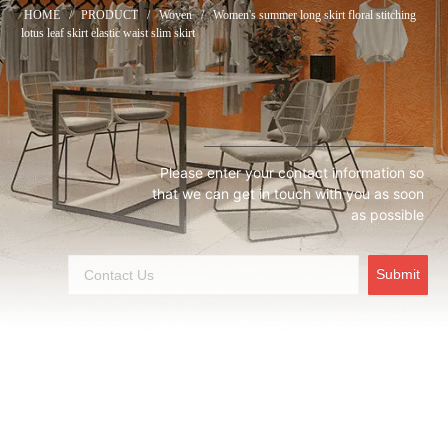
HOME
/
PRODUCT
/
Woven
/
Women's summer long skirt floral stitching
lotus leaf skirt elastic waist slim skirt
Please enter your contact information so
that we can get in touch with you as soon
as possible
Submit