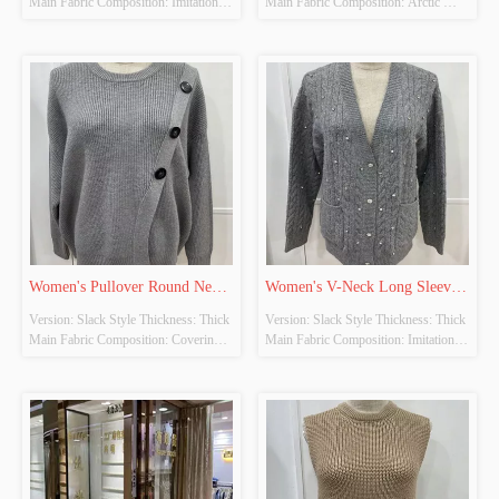
Main Fabric Composition: Imitation 
Main Fabric Composition: Arctic 
Cow Down Colour: Khaki Size: Free 
Fleece Colour: Beige Size: Free Size 
Size Whether Original Design Source: 
Whether Original Design Source: 
YES Whether There Is A Quality 
YES Whether There Is A Quality 
Inspection Report: NO
Inspection Report: NO
Women's Pullover Round Neck 
Women's V-Neck Long Sleeve 
Version: Slack Style Thickness: Thick 
Version: Slack Style Thickness: Thick 
Long Sleeve Knitted Tops
Knitted Cardigan
Main Fabric Composition: Covering 
Main Fabric Composition: Imitation 
Yarn Colour: Grey Size: Free Size 
Cow Down Colour: Grey Size: Free 
Whether Original Design Source: 
Size Whether Original Design Source: 
YES Whether There Is A Quality 
YES Whether There Is A Quality 
Inspection Report: NO
Inspection Report: NO