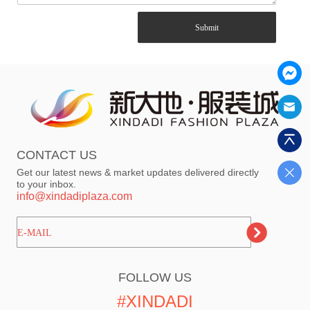
Submit
CONTACT US
Get our latest news & market updates delivered directly
to your inbox.
info@xindadiplaza.com
ㅤㅤㅤE-MAIL
FOLLOW US
#XINDADI