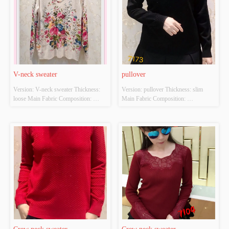
V-neck sweater
pullover
Version: V-neck sweater Thickness: 
Version: pullover Thickness: slim 
loose Main Fabric Composition: 
Main Fabric Composition: 
ACRYLIC，NYLON，
ACRYLIC，NYLON，
POLYESTER Colour: Light gray;light 
POLYESTER Colour: Black and red 
apricot Size: S/M/L Whether Original 
Size: S/M/L Whether Original Design 
Design Source: YES Whether There 
Source: YES Whether There Is A 
Is A Quality Inspection Report: NO
Quality Inspection Report: NO