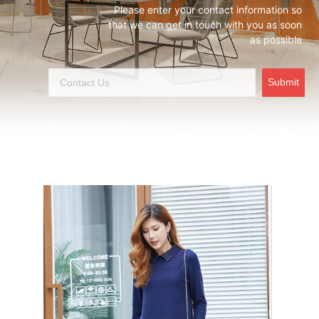
Please enter your contact information so
that we can get in touch with you as soon
as possible
Submit