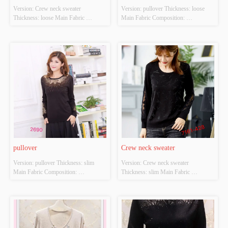
Version: Crew neck sweater 
Version: pullover Thickness: loose 
Thickness: loose Main Fabric 
Main Fabric Composition: 
Composition: ACRYLIC，
ACRYLIC，NYLON，
NYLON，POLYESTER Colour: 
POLYESTER Colour: black Size: 
Light gray;light apricot Size: S/M/L 
S/M/L Whether Original Design 
Whether Original Design Source: 
Source: YES Whether There Is A 
YES Whether There Is A Quality 
Quality Inspection Report: YES
Inspection Report: YES
pullover
Crew neck sweater
Version: pullover Thickness: slim 
Version: Crew neck sweater 
Main Fabric Composition: 
Thickness: slim Main Fabric 
ACRYLIC，NYLON，
Composition: ACRYLIC，
POLYESTER Colour: black Size: 
NYLON，POLYESTER Colour: 
S/M/L Whether Original Design 
black Size: S/M/L Whether Original 
Source: YES Whether There Is A 
Design Source: YES Whether There 
Quality Inspection Report: NO
Is A Quality Inspection Report: NO