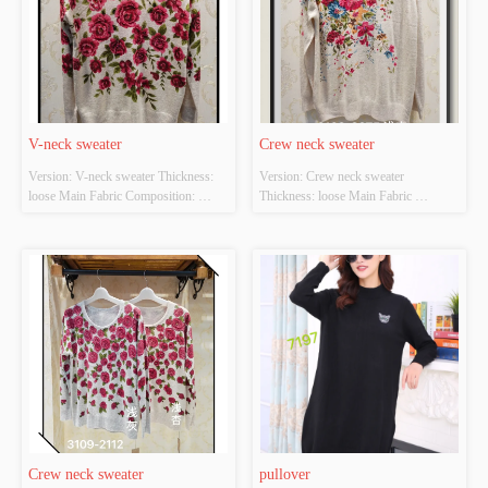
V-neck sweater
Crew neck sweater
Version: V-neck sweater Thickness: 
Version: Crew neck sweater 
loose Main Fabric Composition: 
Thickness: loose Main Fabric 
ACRYLIC，NYLON，
Composition: ACRYLIC，
POLYESTER Colour: Light gray;light 
NYLON，POLYESTER Colour: 
apricot Size: S/M/L Whether Original 
light apricot Size: S/M/L Whether 
Design Source: YES Whether There 
Original Design Source: YES 
Is A Quality Inspection Report: YES
Whether There Is A Quality 
Inspection Report: YES
Crew neck sweater
pullover