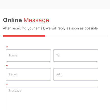
Online
Message
After receiving your email, we will reply as soon as possible
*
*
*