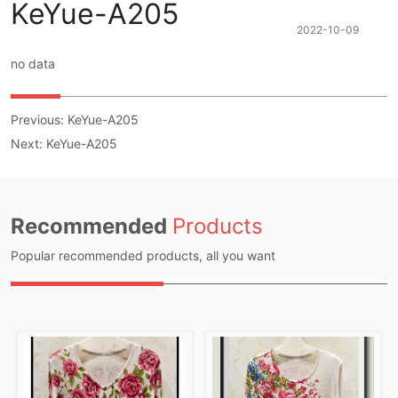
KeYue-A205
2022-10-09
no data
Previous:
KeYue-A205
Next:
KeYue-A205
Recommended
Products
Popular recommended products, all you want