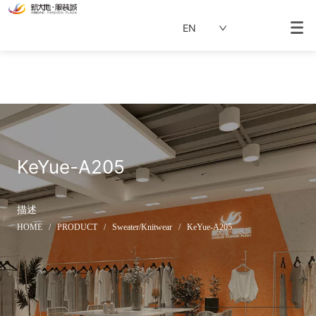
EN
KeYue-A205
描述
HOME
/
PRODUCT
/
Sweater/Knitwear
/
KeYue-A205